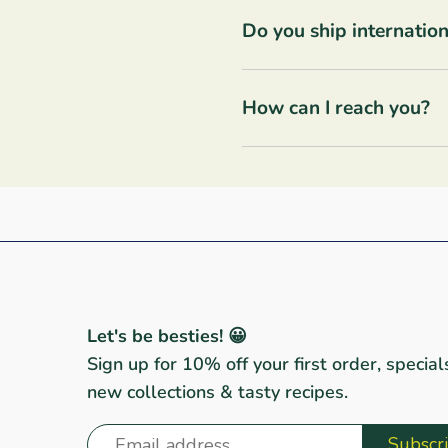
Do you ship internation
How can I reach you?
Let's be besties! 😀
Sign up for 10% off your first order, special
new collections & tasty recipes.