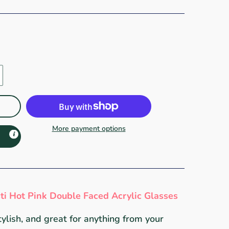
More payment options
sti Hot Pink Double Faced Acrylic Glasses
tylish, and great for anything from your