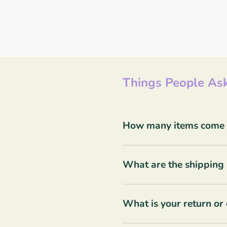
Things People Ask
How many items come in
What are the shipping 
What is your return or