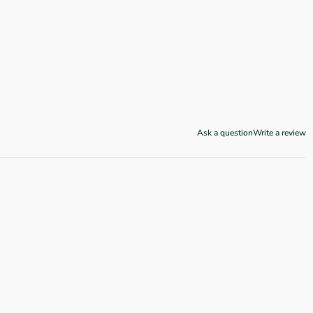
Ask a question
Write a review