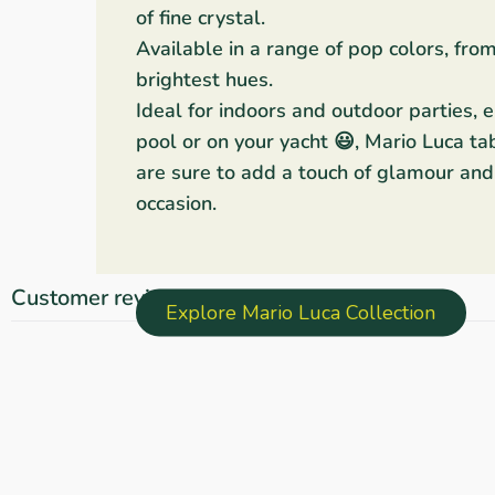
of fine crystal.
Available in a range of pop colors, fro
brightest hues.
Ideal for indoors and outdoor parties, 
pool or on your yacht 😃, Mario Luca ta
are sure to add a touch of glamour and 
occasion.
Customer reviews
Explore Mario Luca Collection