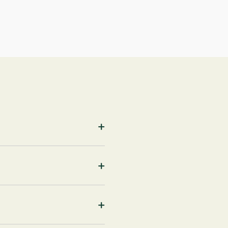
+
+
+