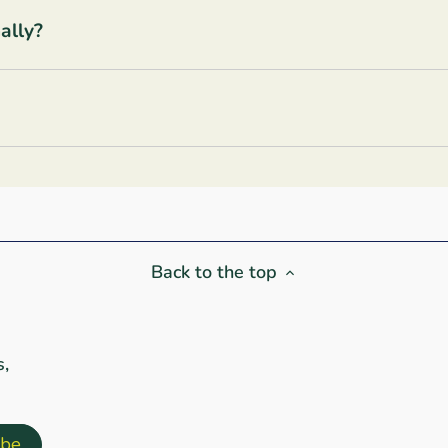
ally?
Back to the top
s,