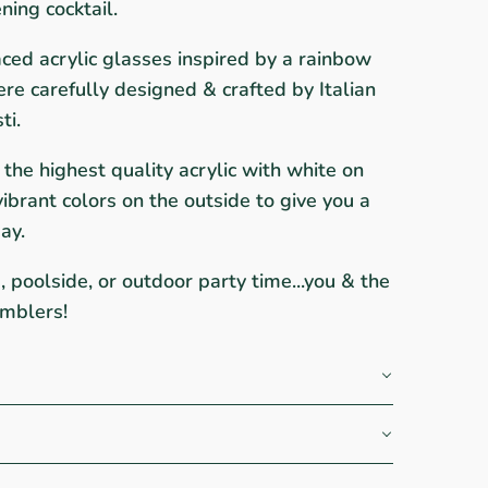
ning cocktail.
ced acrylic glasses inspired by a rainbow
ere carefully designed & crafted by Italian
ti.
the highest quality acrylic with white on
ibrant colors on the outside to give you a
ay.
s, poolside, or outdoor party time...you & the
umblers!