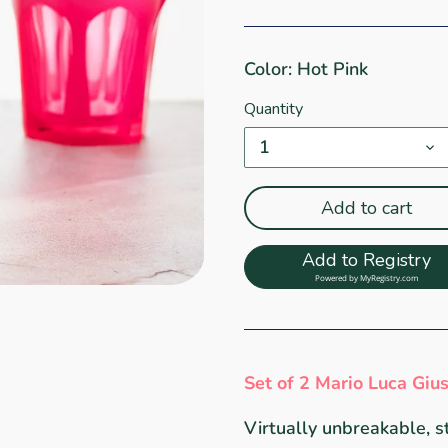
Color: Hot Pink
Quantity
1
Add to cart
Add to Registry
Powered by
MyRegistry.com
Set of 2 Mario Luca Giu
Virtually unbreakable, s