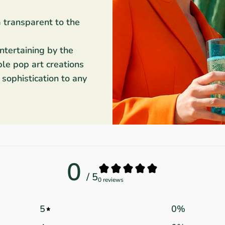
m transparent to the
entertaining by the
ble pop art creations
sophistication to any
0
/ 5
0 reviews
5
0
%