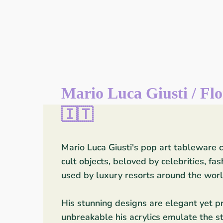
Mario Luca Giusti / Flo
🇮🇹
Mario Luca Giusti's pop art tableware
cult objects, beloved by celebrities, fa
used by luxury resorts around the worl
His stunning designs are elegant yet pra
unbreakable his acrylics emulate the st