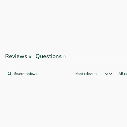
Reviews
Questions
0
0