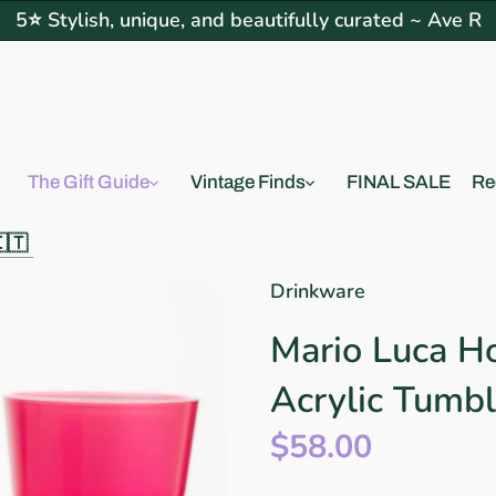
5⭐ Stylish, unique, and beautifully curated ~ Ave R
The Gift Guide
Vintage Finds
FINAL SALE
Re
🇮🇹
Drinkware
Mario Luca H
Acrylic Tumbl
$58.00