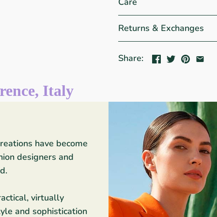
Care
Returns & Exchanges
Share:
rence, Italy
 creations have become
shion designers and
d.
ctical, virtually
yle and sophistication