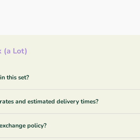
 (a Lot)
 this set?
rates and estimated delivery times?
 exchange policy?