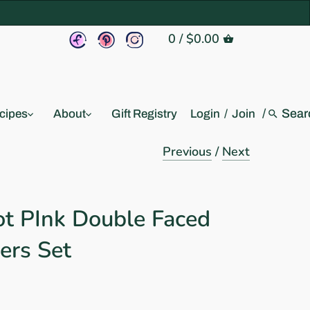
0
/
$0.00
/
cipes
About
Gift Registry
Login
/
Join
Previous
/
Next
ot PInk Double Faced
ers Set