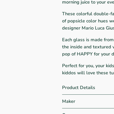
morning juice to your eve
These colorful double-fa
of popsicle color hues w
designer Mario Luca Gius
Each glass is made from 
the inside and textured v
pop of HAPPY for your d
Perfect for you, your kid
kiddos will love these t
Product Details
Maker