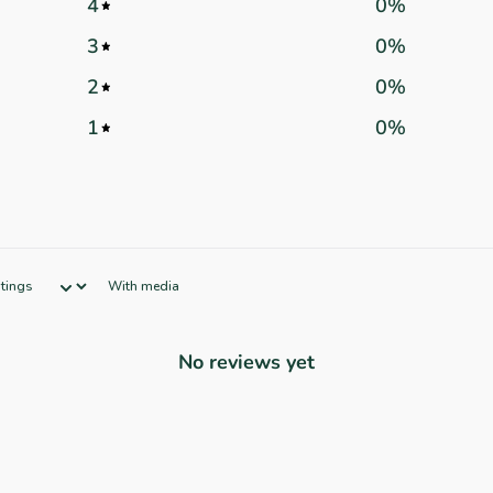
4
0
%
3
0
%
2
0
%
1
0
%
With media
No reviews yet