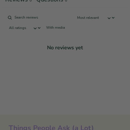
0
0
With media
No reviews yet
Things People Ask (a Lot)