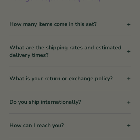
+
How many items come in this set?
What are the shipping rates and estimated
+
delivery times?
+
What is your return or exchange policy?
+
Do you ship internationally?
+
How can I reach you?