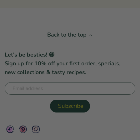
Back to the top
Let's be besties! 😀
Sign up for 10% off your first order, specials,
new collections & tasty recipes.