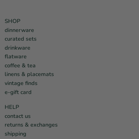
SHOP
dinnerware
curated sets
drinkware
flatware
coffee & tea
linens & placemats
vintage finds
e-gift card
HELP
contact us
returns & exchanges
shipping