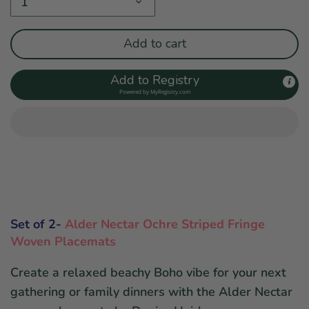
1
Add to cart
Add to Registry
Powered by
MyRegistry.com
Set of 2-
Alder Nectar Ochre Striped Fringe
Woven Placemats
Create a relaxed beachy Boho vibe for your next
gathering or family dinners with the Alder Nectar