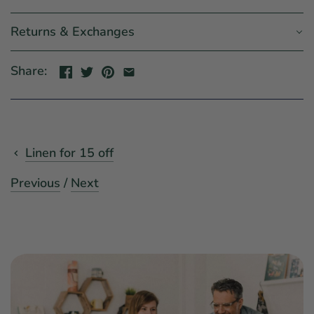
Returns & Exchanges
Share:
Linen for 15 off
Previous
/
Next