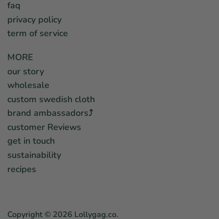
faq
privacy policy
term of service
MORE
our story
wholesale
custom swedish cloth
brand ambassadors⤴︎
customer Reviews
get in touch
sustainability
recipes
Copyright © 2026
Lollygag.co
.