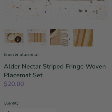
Star Wars
East Meets West
Linens & Placemats
The Arch Trend
Bar & Wine Sets
Finger Foods
Southern Comfort
Final Sale
French Riviera Vibes
Holiday Faves
linen & placemat
Alder Nectar Striped Fringe Woven
Placemat Set
$20.00
Quantity