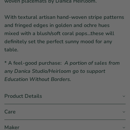
woven placemats by Danica Heirloom.
With textural artisan hand-woven stripe patterns
and fringed edges in golden and ochre hues
mixed with a blush/soft coral pops...these will
definitely set the perfect sunny mood for any
table.
* A feel-good purchase:
A portion of sales from
any Danica Studio/Heirloom go to support
Education Without Borders.
Product Details
Care
Maker