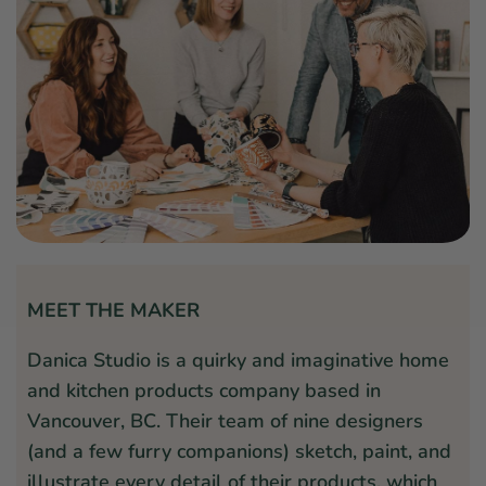
MEET THE MAKER
Danica Studio is a quirky and imaginative home
and kitchen products company based in
Vancouver, BC. Their team of nine designers
(and a few furry companions) sketch, paint, and
illustrate every detail of their products, which