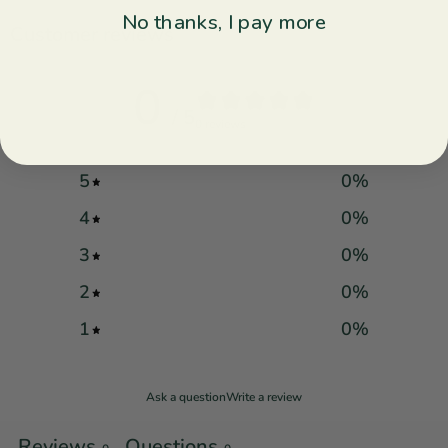
No thanks, I pay more
Customer reviews
0
/ 5
0 reviews
5
0
%
4
0
%
3
0
%
2
0
%
1
0
%
Ask a question
Write a review
Reviews
Questions