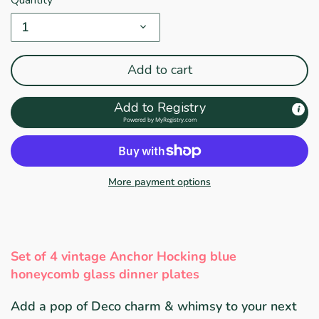
1
Add to cart
Add to Registry
Powered by
MyRegistry.com
More payment options
Set of 4 vintage Anchor Hocking blue
honeycomb glass dinner plates
Add a pop of Deco charm & whimsy to your next