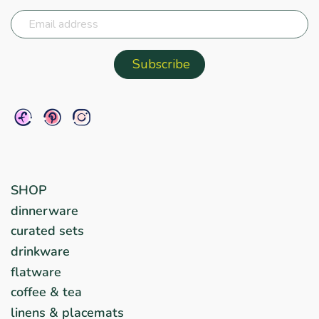
SHOP
dinnerware
curated sets
drinkware
flatware
coffee & tea
linens & placemats