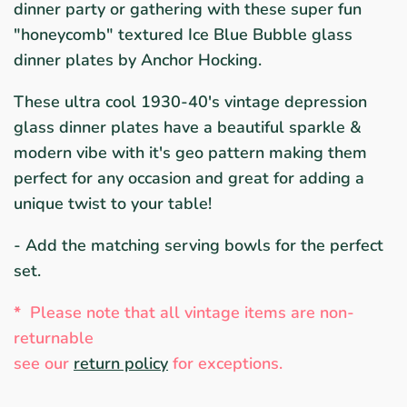
dinner party or gathering with these super fun
"honeycomb" textured Ice Blue Bubble glass
dinner plates by Anchor Hocking.
These ultra cool 1930-40's vintage depression
glass dinner plates have a beautiful sparkle &
modern vibe with it's geo pattern making them
perfect for any occasion and great for adding a
unique twist to your table!
- Add the matching serving bowls for the perfect
set.
*
Please note that all vintage items are non-
returnable
see ou
r
return policy
for exceptions.