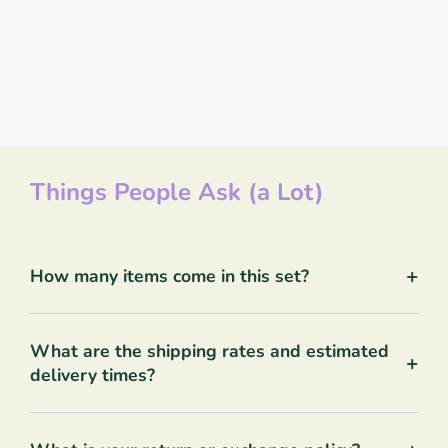
Things People Ask (a Lot)
+
How many items come in this set?
What are the shipping rates and estimated
+
delivery times?