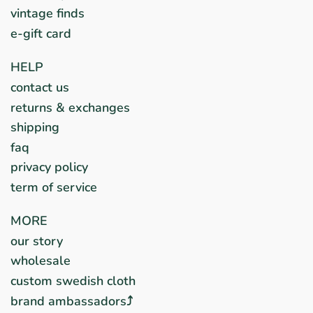
vintage finds
e-gift card
HELP
contact us
returns & exchanges
shipping
faq
privacy policy
term of service
MORE
our story
wholesale
custom swedish cloth
brand ambassadors⤴︎