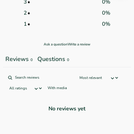
3
0
%
2
0
%
1
0
%
Ask a question
Write a review
Reviews
Questions
0
0
With media
No reviews yet