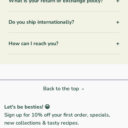
+
What is your return or exchange policy?
+
Do you ship internationally?
+
How can I reach you?
Back to the top
Let's be besties! 😀
Sign up for 10% off your first order, specials,
new collections & tasty recipes.