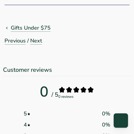
Gifts Under $75
Previous
/
Next
Customer reviews
0
/ 5
0 reviews
5
0
%
4
0
%