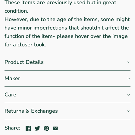
These items are previously used but in great
condition.
However, due to the age of the items, some might
have minor imperfections that shouldn't affect the
function of the item- please hover over the image
for a closer look.
Product Details
Maker
Care
Returns & Exchanges
Share: