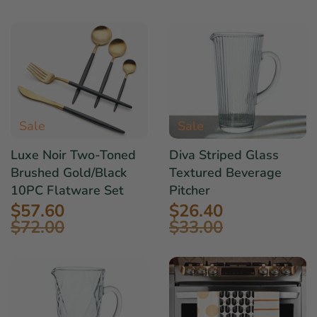
Sale
Sale
Luxe Noir Two-Toned
Diva Striped Glass
Brushed Gold/Black
Textured Beverage
10PC Flatware Set
Pitcher
$57.60
$26.40
$72.00
$33.00