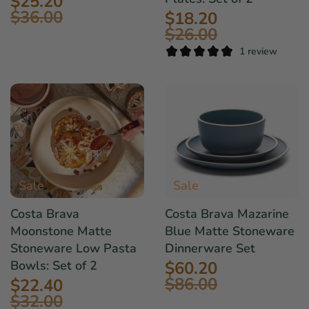
$25.20
$36.00
$18.20
$26.00
1 review
Sale
Sale
Costa Brava
Costa Brava Mazarine
Moonstone Matte
Blue Matte Stoneware
Stoneware Low Pasta
Dinnerware Set
$60.20
Bowls: Set of 2
$86.00
$22.40
$32.00