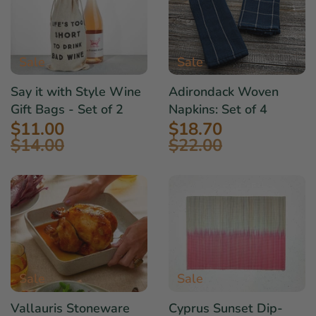
Sale
Sale
Say it with Style Wine
Adirondack Woven
Gift Bags - Set of 2
Napkins: Set of 4
$11.00
$18.70
$14.00
$22.00
Sale
Sale
Vallauris Stoneware
Cyprus Sunset Dip-