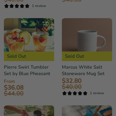
1 review
Sold Out
Sold Out
Pierre Swirl Tumbler
Marcus White Salt
Set by Blue Pheasant
Stoneware Mug Set
$32.80
From
$40.00
$36.08
$44.00
1 review