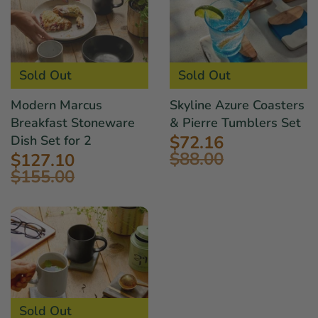
Sold Out
Sold Out
Modern Marcus
Skyline Azure Coasters
Breakfast Stoneware
& Pierre Tumblers Set
$72.16
Dish Set for 2
$88.00
$127.10
$155.00
Sold Out