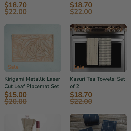
$18.70
$18.70
$22.00
$22.00
Sale
Sale
Kirigami Metallic Laser
Kasuri Tea Towels: Set
Cut Leaf Placemat Set
of 2
$15.00
$18.70
$20.00
$22.00