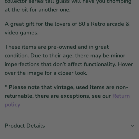
collector series tall glass will have you chomping
at the bit for another one.
A great gift for the lovers of 80's Retro arcade &
video games.
These items are pre-owned and in great
condition. Due to their age, there may be minor
imperfections that don’t affect functionality. Hover
over the image for a closer look.
* Please note that vintage, used items are non-
returnable, there are exceptions, see our
Return
policy
Product Details