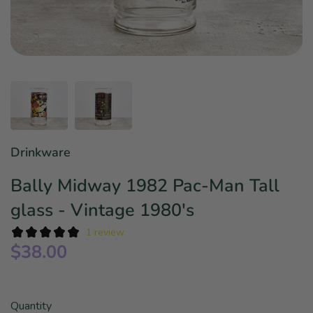
Star Wars
East Meets West
Linens & Placemats
The Arch Trend
Bar & Wine Sets
Finger Foods
Southern Comfort
Final Sale
French Riviera Vibes
Holiday Faves
Drinkware
Bally Midway 1982 Pac-Man Tall
glass - Vintage 1980's
1 review
$38.00
Quantity