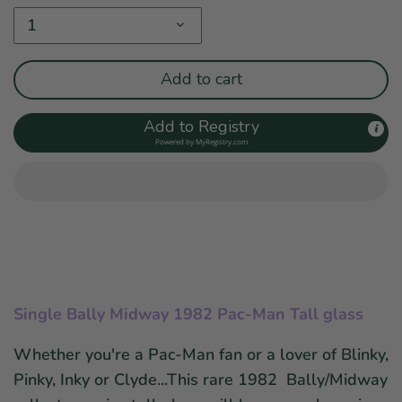
1
Add to cart
Add to Registry
Powered by
MyRegistry.com
Single Bally Midway 1982 Pac-Man Tall glass
Whether you're a Pac-Man fan or a lover of
Blinky,
Pinky, Inky or Clyde...This r
are 1982 Bally/Midway