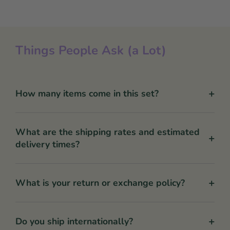
Things People Ask (a Lot)
+
How many items come in this set?
What are the shipping rates and estimated
+
delivery times?
+
What is your return or exchange policy?
+
Do you ship internationally?