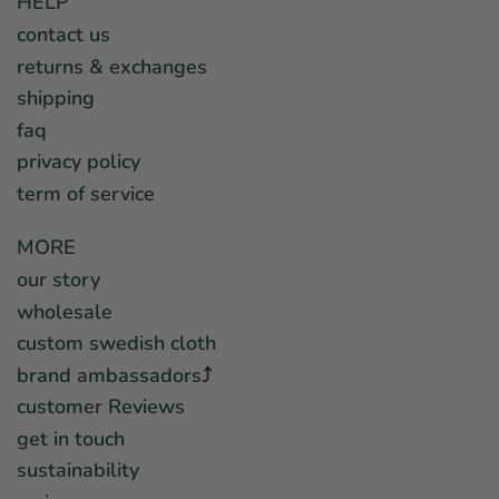
HELP
contact us
returns & exchanges
shipping
faq
privacy policy
term of service
MORE
our story
wholesale
custom swedish cloth
brand ambassadors⤴︎
customer Reviews
get in touch
sustainability