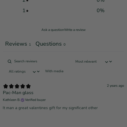
2
0
%
1
0
%
Ask a question
Write a review
Reviews
Questions
1
0
With media
2 years ago
Pac-Man glass
Kathleen B.
Verified buyer
It man a great valentines gift for my significant other