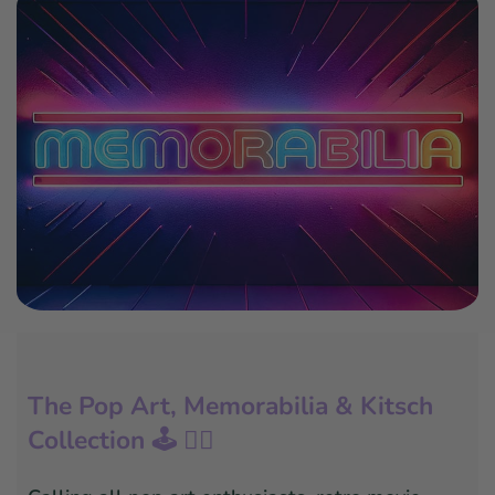
The Pop Art, Memorabilia & Kitsch
Collection 🕹️ 🦸‍♂️