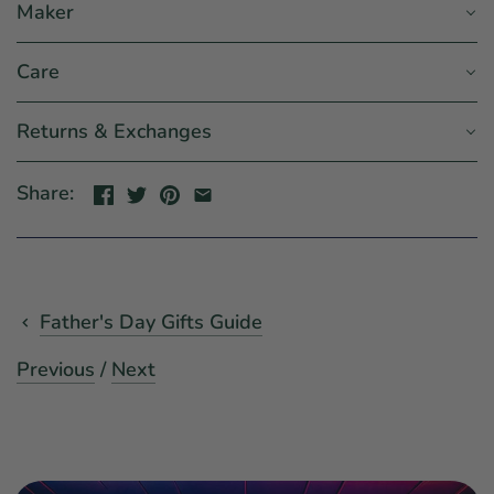
Maker
Care
Returns & Exchanges
Share:
Father's Day Gifts Guide
Previous
/
Next