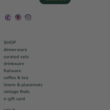
SHOP
dinnerware
curated sets
drinkware
flatware
coffee & tea
linens & placemats
vintage finds
e-gift card