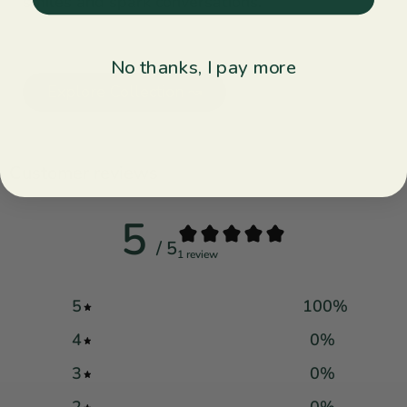
smiles and spark conversations.
No thanks, I pay more
Explore Collection ↝
Customer reviews
5
/ 5
1 review
5
100
%
4
0
%
3
0
%