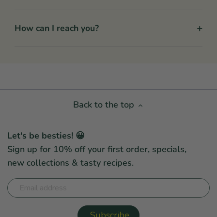
+
How can I reach you?
Back to the top
Let's be besties! 😀
Sign up for 10% off your first order, specials,
new collections & tasty recipes.