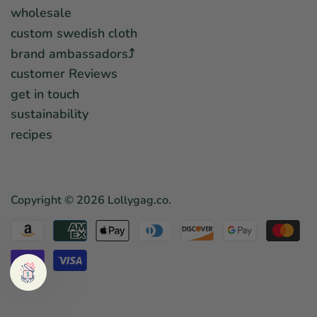
wholesale
custom swedish cloth
brand ambassadors⤴︎
customer Reviews
get in touch
sustainability
recipes
Copyright © 2026
Lollygag.co
.