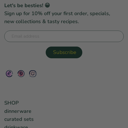
Let's be besties! 😀
Sign up for 10% off your first order, specials,
new collections & tasty recipes.
SHOP
dinnerware
curated sets
drinkware