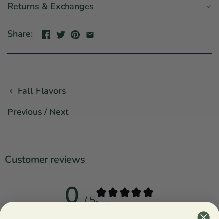
Returns & Exchanges
Share:
Fall Flavors
Previous
/
Next
Customer reviews
0
/ 5
0 reviews