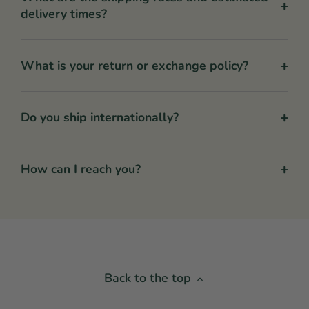
+
delivery times?
+
What is your return or exchange policy?
+
Do you ship internationally?
+
How can I reach you?
Back to the top