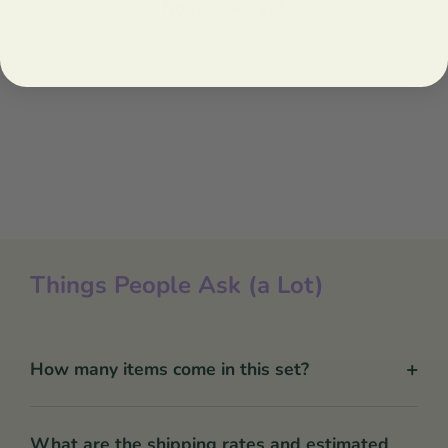
No reviews yet
Things People Ask (a Lot)
+
How many items come in this set?
What are the shipping rates and estimated