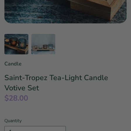
Star Wars
East Meets West
Linens & Placemats
The Arch Trend
Bar & Wine Sets
Finger Foods
Southern Comfort
Final Sale
French Riviera Vibes
Holiday Faves
Candle
Saint-Tropez Tea-Light Candle
Votive Set
$28.00
Quantity