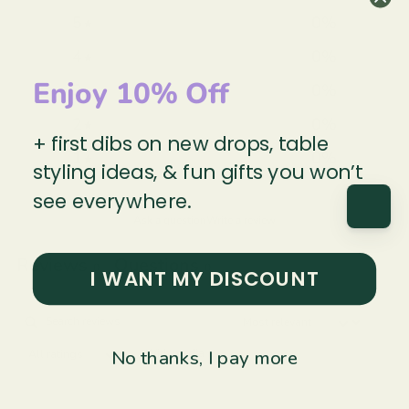
5
0
%
4
0
%
Enjoy 10% Off
3
0
%
2
0
%
+ first dibs on new drops, table
1
0
%
styling ideas, & fun gifts you won’t
see everywhere.
Ask a question
Write a review
Reviews
Questions
0
0
I WANT MY DISCOUNT
No thanks, I pay more
With media