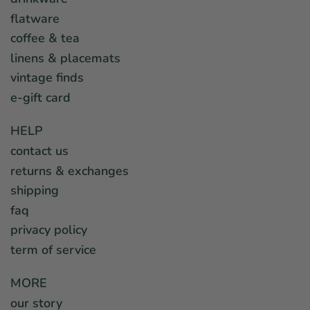
flatware
coffee & tea
linens & placemats
vintage finds
e-gift card
HELP
contact us
returns & exchanges
shipping
faq
privacy policy
term of service
MORE
our story