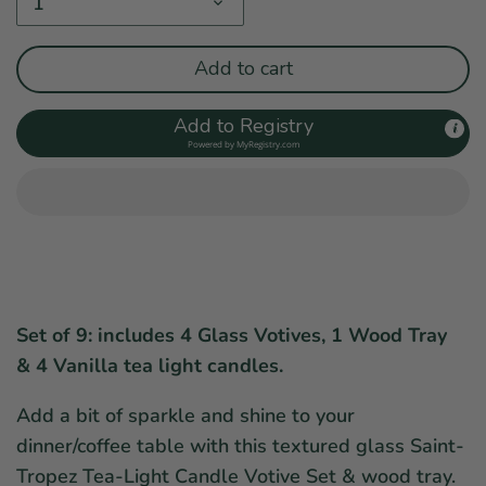
1
Add to cart
Add to Registry
Powered by
MyRegistry.com
Set of 9: includes 4 Glass Votives, 1 Wood Tray
& 4 Vanilla tea light candles.
Add a bit of sparkle and shine to your
dinner/coffee table with this textured glass Saint-
Tropez Tea-Light Candle Votive Set & wood tray.