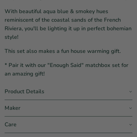
With beautiful aqua blue & smokey hues
reminiscent of the coastal sands of the French
Riviera, you'll be lighting it up in perfect bohemian
style!
This set also makes a fun house warming gift.
* Pair it with our "Enough Said" matchbox set for
an amazing gift!
Product Details
Maker
Care