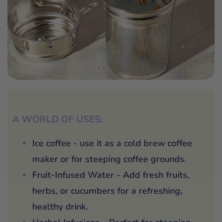
A WORLD OF USES:
Ice coffee - use it as a cold brew coffee
maker or for steeping coffee grounds.
Fruit-Infused Water - Add fresh fruits,
herbs, or cucumbers for a refreshing,
healthy drink.