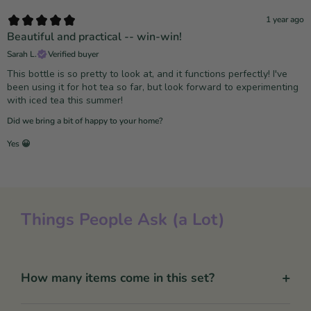
1 year ago
Beautiful and practical -- win-win!
Sarah L.
Verified buyer
This bottle is so pretty to look at, and it functions perfectly! I've
been using it for hot tea so far, but look forward to experimenting
with iced tea this summer!
Did we bring a bit of happy to your home?
Yes 😀
Things People Ask (a Lot)
+
How many items come in this set?