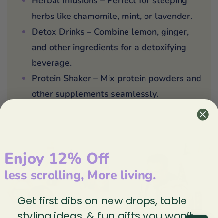
Herbal Infusions – Perfect for steeping
herbs like chamomile, mint, or lavender.
Detox Drinks – Combine lemon, ginger,
and other ingredients for a detoxifying
beverage.
Protein Shaker – Mix protein powders and
other supplements seamlessly.
Enjoy 12% Off
less scrolling, More living.
Get first dibs on new drops, table
styling ideas, & fun gifts you won’t