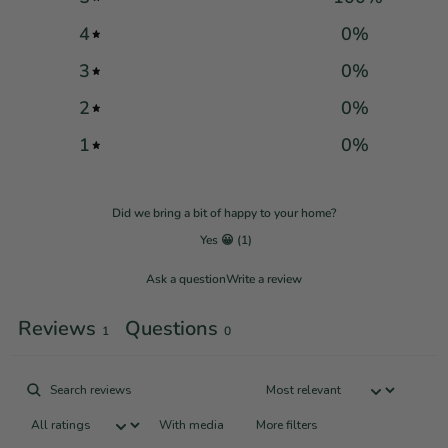
4
0
%
3
0
%
2
0
%
1
0
%
Did we bring a bit of happy to your home?
Yes 😀
(
1
)
Ask a question
Write a review
Reviews
Questions
1
0
With media
More filters