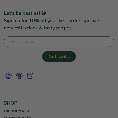
Let's be besties! 😀
Sign up for 10% off your first order, specials,
new collections & tasty recipes.
SHOP
dinnerware
curated sets