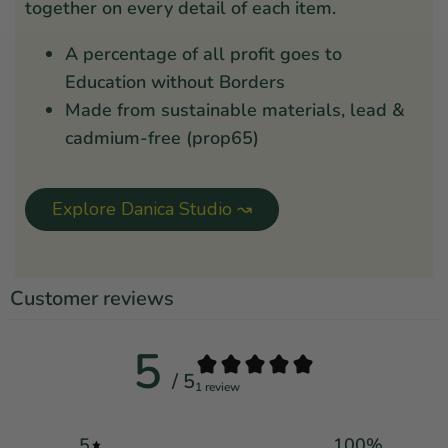
together on every detail of each item.
A percentage of all profit goes to
Education without Borders
Made from sustainable materials, lead &
cadmium-free (prop65)
Explore Danica Studio ↝
Customer reviews
5
/ 5
1 review
5
100
%