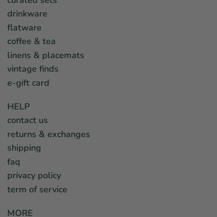
drinkware
flatware
coffee & tea
linens & placemats
vintage finds
e-gift card
HELP
contact us
returns & exchanges
shipping
faq
privacy policy
term of service
MORE