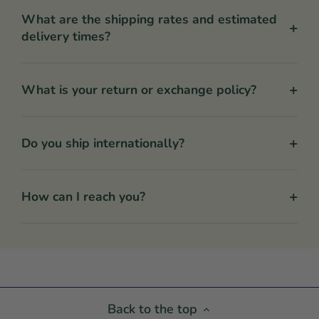
What are the shipping rates and estimated
+
delivery times?
+
What is your return or exchange policy?
+
Do you ship internationally?
+
How can I reach you?
Back to the top