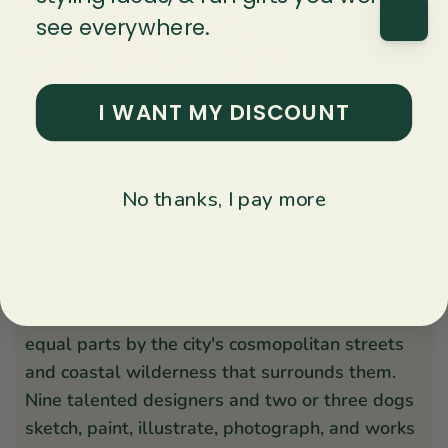
see everywhere.
I WANT MY DISCOUNT
No thanks, I pay more
Danica Studio
is an earth-conscious and
fashion-conscious modern and quirky design
studio that makes stylish home and kitchen
accessories.
With a distinctly Canadian flavor, inspired in
equal parts by the city's cosmopolitan streets
and coastal wilderness that surrounds them.
Nine talented designers and two or three dogs
sketch, paint, illustrate, photograph, and works