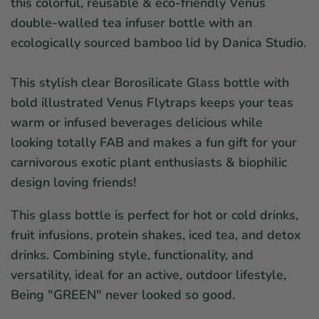
this colorful, reusable & eco-friendly Venus
double-walled tea infuser bottle with an
ecologically sourced bamboo lid by Danica Studio.
This stylish clear
Borosilicate Glass
bottle with
bold illustrated Venus Flytraps keeps your teas
warm or infused beverages delicious while
looking totally FAB and makes a fun gift for your
carnivorous exotic plant enthusiasts & biophilic
design loving friends!
This glass bottle is perfect for hot or cold drinks,
fruit infusions, protein shakes, iced tea, and detox
drinks. Combining style, functionality, and
versatility, ideal for an active, outdoor lifestyle,
Being "GREEN" never looked so good.