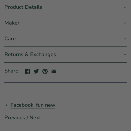
Product Details
Maker
Care
Returns & Exchanges
Share:
Facebook_fun new
Previous
/
Next