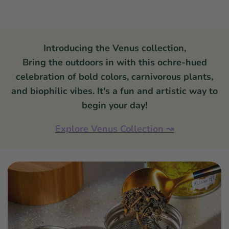
Introducing the Venus collection,
Bring the outdoors in with this ochre-hued
celebration of bold colors, carnivorous plants,
and biophilic vibes. It's a fun and artistic way to
begin your day!
Explore Venus Collection
↝