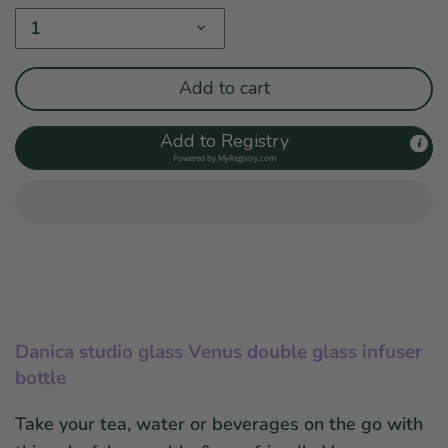
1
Add to cart
Add to Registry
Powered by
MyRegistry.com
Danica studio glass Venus double glass infuser
bottle
Take your tea, water or beverages on the go with