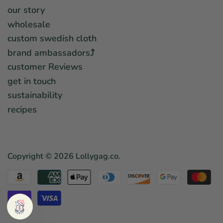
our story
wholesale
custom swedish cloth
brand ambassadors⤴︎
customer Reviews
get in touch
sustainability
recipes
Copyright © 2026
Lollygag.co
.