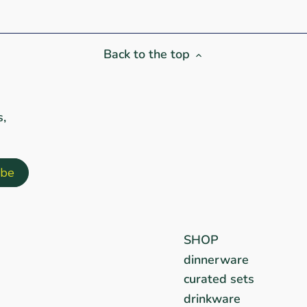
Back to the top
s,
SHOP
dinnerware
curated sets
drinkware