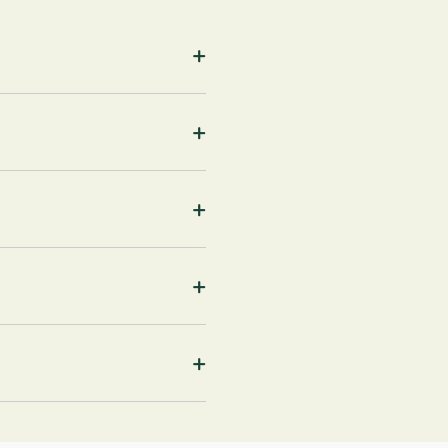
+
+
+
+
+