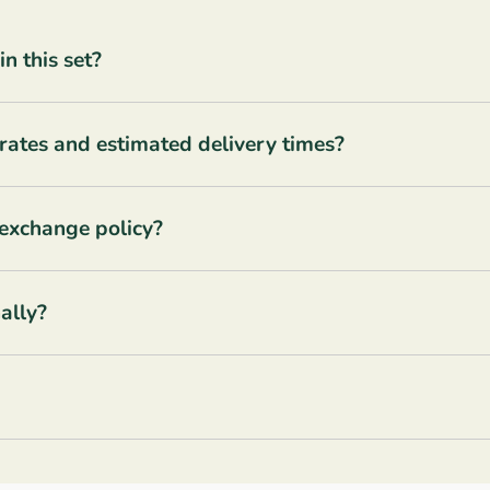
 this set?
rates and estimated delivery times?
 exchange policy?
ally?