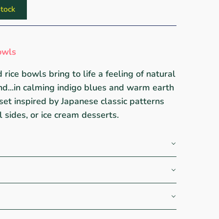
tock
owls
 rice bowls bring to life a feeling of natural
nd...in calming indigo blues and warm earth
set inspired by Japanese classic patterns
ll sides, or ice cream desserts.