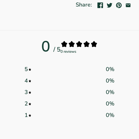
Share:
0
/ 5
0 reviews
5
0
%
4
0
%
3
0
%
2
0
%
1
0
%