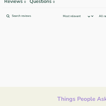
Reviews
Questions
0
0
Things People Ask