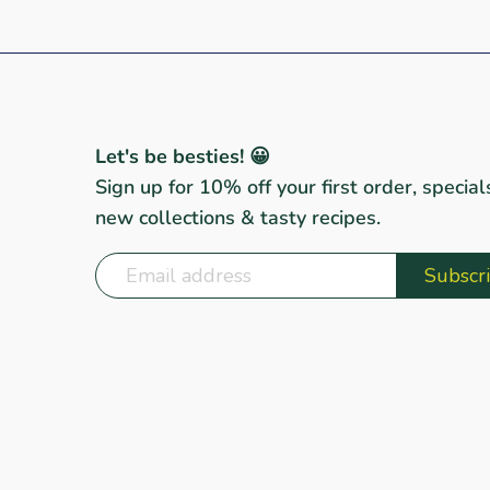
Let's be besties! 😀
Sign up for 10% off your first order, special
new collections & tasty recipes.