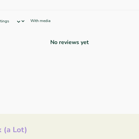
With media
No reviews yet
 (a Lot)