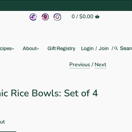
0
/
$0.00
/
cipes
About
Gift Registry
Login
/
Join
Previous
/
Next
c Rice Bowls: Set of 4
out