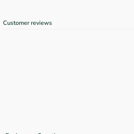
Customer reviews