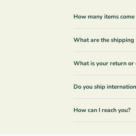
How many items come in
What are the shipping 
What is your return or
Do you ship internation
How can I reach you?