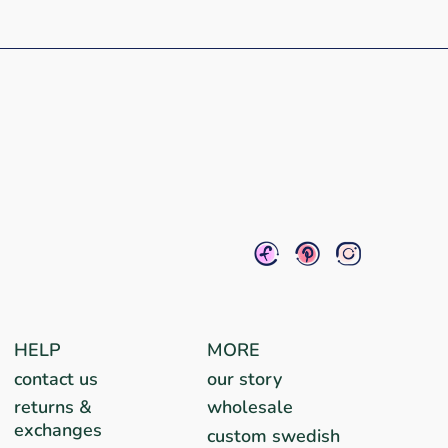
HELP
MORE
contact us
our story
returns &
wholesale
exchanges
custom swedish