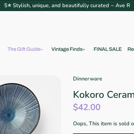
5⭐ Stylish, unique, and beautifully curated ~ Ave R
The Gift Guide
Vintage Finds
FINAL SALE
Re
Dinnerware
Kokoro Cerami
$42.00
Oops, This item is sold 