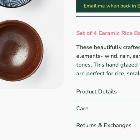
Email me when back in S
Set of 4 Ceramic Rice B
These beautifully crafted
elements- wind, rain, sa
tones. This hand glazed 
are perfect for rice, sma
Product Details
Care
Returns & Exchanges