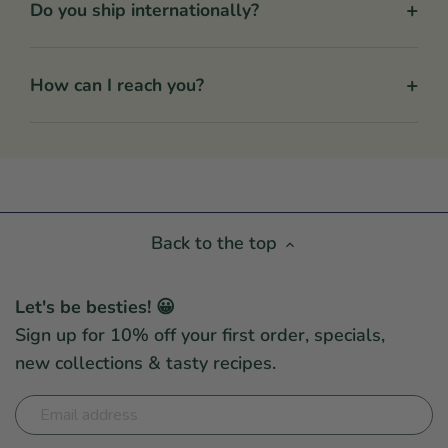
+
Do you ship internationally?
+
How can I reach you?
Back to the top
Let's be besties! 😀
Sign up for 10% off your first order, specials,
new collections & tasty recipes.