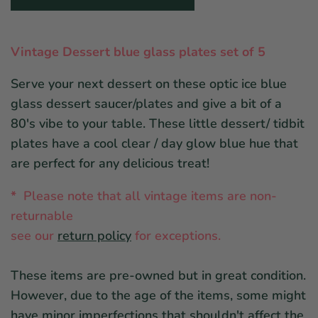
Vintage Dessert blue glass plates set of 5
Serve your next dessert on these optic ice blue
glass dessert saucer/plates and give a bit of a
80's vibe to your table. These little dessert/ tidbit
plates have a cool clear / day glow blue hue that
are perfect for any delicious treat!
*
Please note that all vintage items are non-
returnable
see ou
r
return policy
for exceptions.
These items are pre-owned but in great condition.
However, due to the age of the items, some might
have minor imperfections that shouldn't affect the