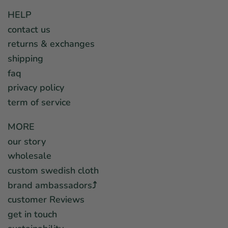
HELP
contact us
returns & exchanges
shipping
faq
privacy policy
term of service
MORE
our story
wholesale
custom swedish cloth
brand ambassadors⤴︎
customer Reviews
get in touch