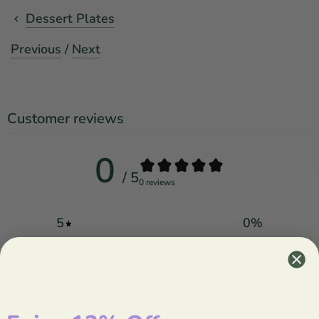
Dessert Plates
Previous
/
Next
Customer reviews
0
/ 5
0 reviews
5
0
%
4
0
%
3
0
%
2
0
%