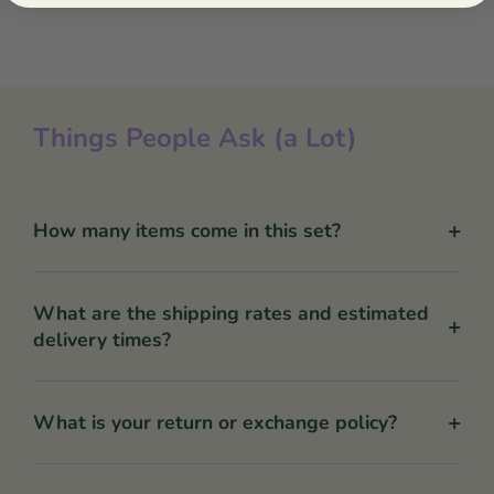
Things People Ask (a Lot)
+
How many items come in this set?
What are the shipping rates and estimated
+
delivery times?
+
What is your return or exchange policy?