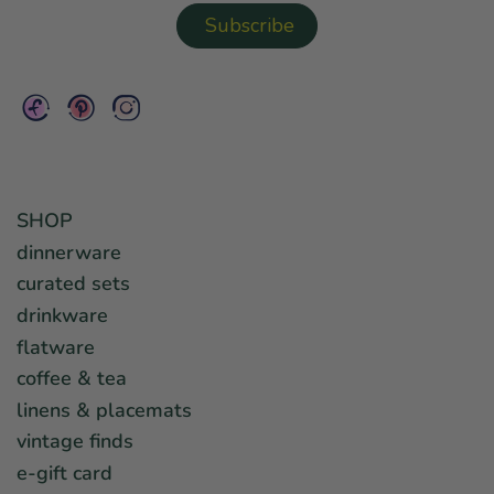
SHOP
dinnerware
curated sets
drinkware
flatware
coffee & tea
linens & placemats
vintage finds
e-gift card