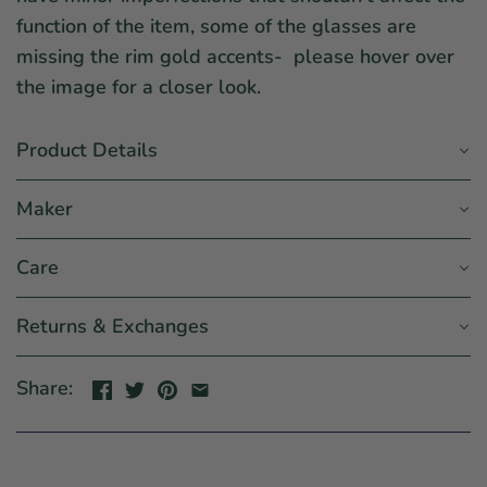
function of the item, some of the glasses are
missing the rim gold accents- please hover over
the image for a closer look.
Product Details
Maker
Care
Returns & Exchanges
Share: