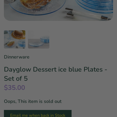
Star Wars
East Meets West
Linens & Placemats
The Arch Trend
Bar & Wine Sets
Finger Foods
Southern Comfort
Final Sale
French Riviera Vibes
Holiday Faves
Dinnerware
Dayglow Dessert ice blue Plates -
Set of 5
$35.00
Oops, This item is sold out
Email me when back in Stock