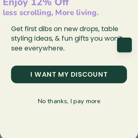
Enjoy 12% Off
1
0
%
less scrolling, More living.
Ask a question
Write a review
Get first dibs on new drops, table
styling ideas, & fun gifts you won’t
Reviews
Questions
0
0
see everywhere.
With media
I WANT MY DISCOUNT
No reviews yet
No thanks, I pay more