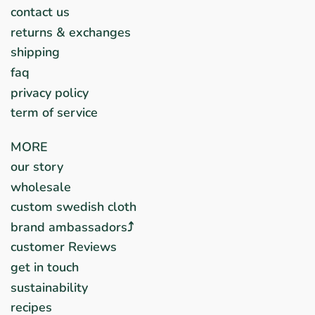
contact us
returns & exchanges
shipping
faq
privacy policy
term of service
MORE
our story
wholesale
custom swedish cloth
brand ambassadors⤴︎
customer Reviews
get in touch
sustainability
recipes