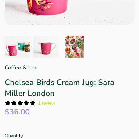
Star Wars
East Meets West
Linens & Placemats
The Arch Trend
Bar & Wine Sets
Finger Foods
Southern Comfort
Final Sale
French Riviera Vibes
Holiday Faves
Coffee & tea
Chelsea Birds Cream Jug: Sara
Miller London
1 review
$36.00
Quantity