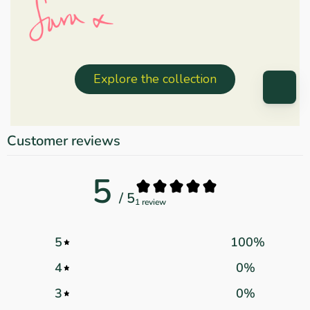
Explore the collection
Customer reviews
5
/ 5
1 review
5
100
%
4
0
%
3
0
%