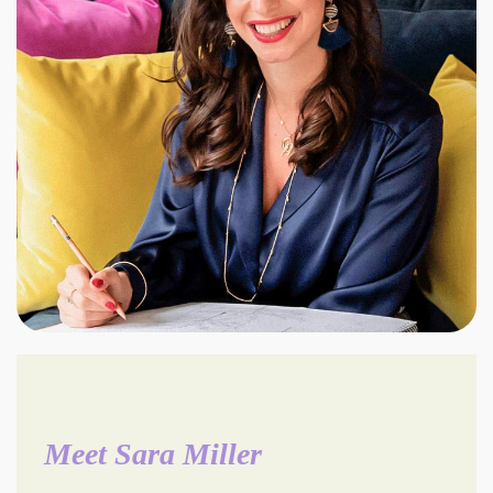
Meet Sara Miller