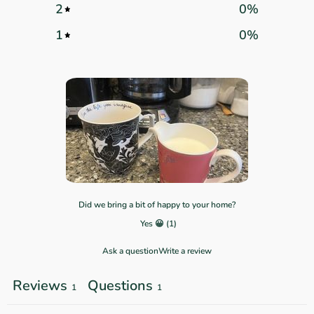
2
0
%
1
0
%
Did we bring a bit of happy to your home?
Yes 😀
(
1
)
Ask a question
Write a review
Reviews
Questions
1
1