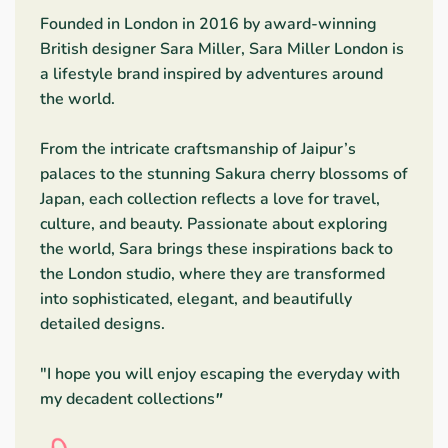
Founded in London in 2016 by award-winning
British designer Sara Miller, Sara Miller London is
a lifestyle brand inspired by adventures around
the world.
From the intricate craftsmanship of Jaipur’s
palaces to the stunning Sakura cherry blossoms of
Japan, each collection reflects a love for travel,
culture, and beauty. Passionate about exploring
the world, Sara brings these inspirations back to
the London studio, where they are transformed
into sophisticated, elegant, and beautifully
detailed designs.
"I hope you will enjoy escaping the everyday with
my decadent collections
"