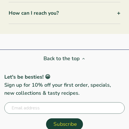
+
How can I reach you?
Back to the top
Let's be besties! 😀
Sign up for 10% off your first order, specials,
new collections & tasty recipes.