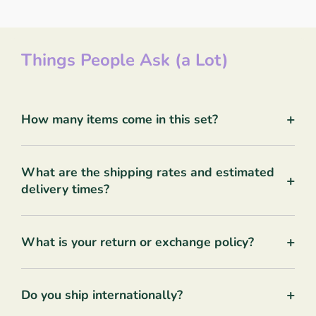
Things People Ask (a Lot)
+
How many items come in this set?
What are the shipping rates and estimated
+
delivery times?
+
What is your return or exchange policy?
+
Do you ship internationally?