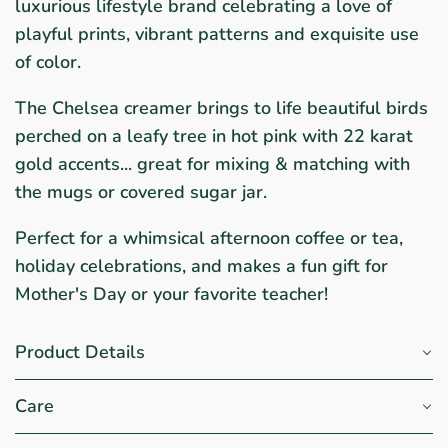
luxurious lifestyle brand celebrating a love of
playful prints, vibrant patterns and exquisite use
of color.
The Chelsea creamer brings to life beautiful birds
perched on a leafy tree in hot pink with 22 karat
gold accents... great for mixing & matching with
the mugs or covered sugar jar.
Perfect for a whimsical afternoon coffee or tea,
holiday celebrations, and makes a fun gift for
Mother's Day or your favorite teacher!
Product Details
Care