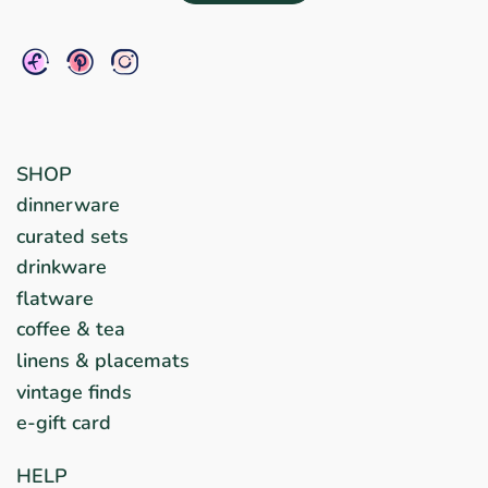
SHOP
dinnerware
curated sets
drinkware
flatware
coffee & tea
linens & placemats
vintage finds
e-gift card
HELP