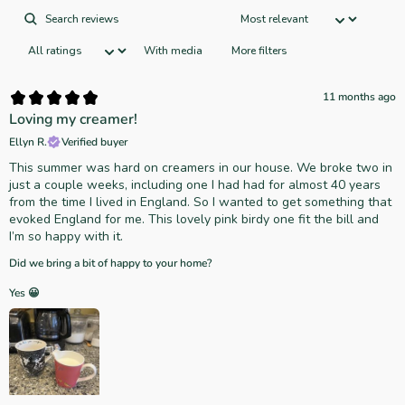
With media
More filters
11 months ago
Loving my creamer!
Ellyn R.
Verified buyer
This summer was hard on creamers in our house. We broke two in
just a couple weeks, including one I had had for almost 40 years
from the time I lived in England. So I wanted to get something that
evoked England for me. This lovely pink birdy one fit the bill and
I’m so happy with it.
Did we bring a bit of happy to your home?
Yes 😀