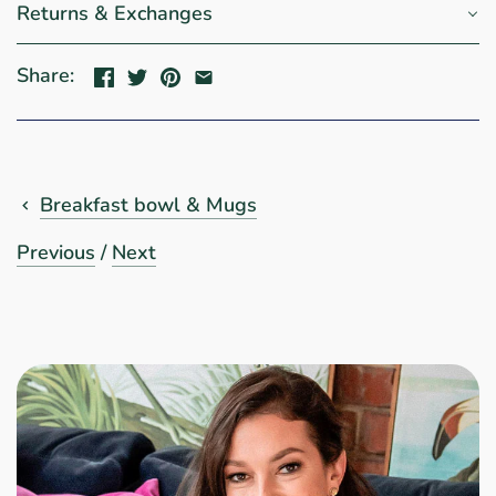
Returns & Exchanges
Share:
Breakfast bowl & Mugs
Previous
/
Next