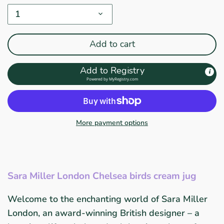
1
Add to cart
Add to Registry
Powered by
MyRegistry.com
More payment options
Sara Miller London Chelsea birds cream jug
Welcome to the enchanting world of Sara Miller
London, an award-winning British designer – a