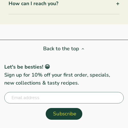
+
How can I reach you?
Back to the top
Let's be besties! 😀
Sign up for 10% off your first order, specials,
new collections & tasty recipes.