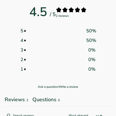
4.5
/ 5
2 reviews
5
50
%
4
50
%
3
0
%
2
0
%
1
0
%
Ask a question
Write a review
Reviews
Questions
2
0