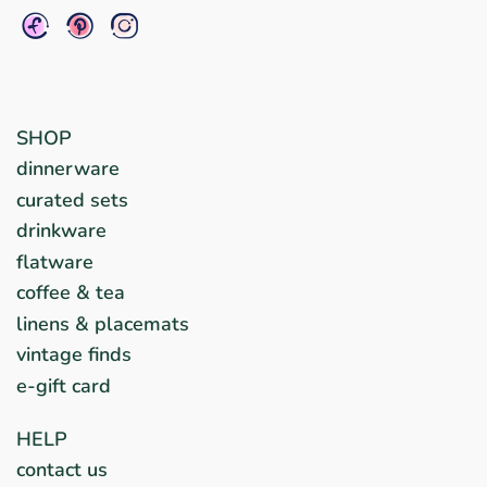
SHOP
dinnerware
curated sets
drinkware
flatware
coffee & tea
linens & placemats
vintage finds
e-gift card
HELP
contact us