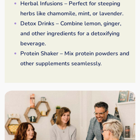
Herbal Infusions – Perfect for steeping
herbs like chamomile, mint, or lavender.
Detox Drinks – Combine lemon, ginger,
and other ingredients for a detoxifying
beverage.
Protein Shaker – Mix protein powders and
other supplements seamlessly.