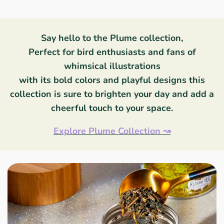
Say hello to the Plume collection,
Perfect for bird enthusiasts and fans of
whimsical illustrations
with its bold colors and playful designs this
collection is sure to brighten your day and add a
cheerful touch to your space.
Explore Plume Collection
↝