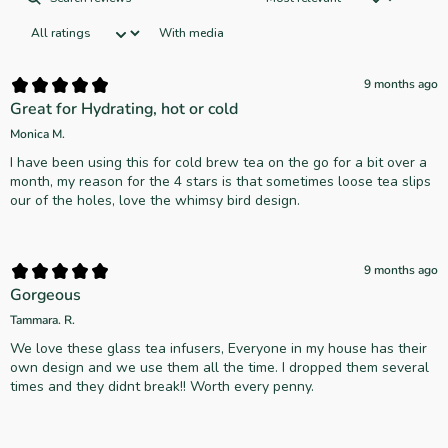
With media
9 months ago
Great for Hydrating, hot or cold
Monica M.
I have been using this for cold brew tea on the go for a bit over a
month, my reason for the 4 stars is that sometimes loose tea slips
our of the holes, love the whimsy bird design.
9 months ago
Gorgeous
Tammara. R.
We love these glass tea infusers, Everyone in my house has their
own design and we use them all the time. I dropped them several
times and they didnt break!! Worth every penny.