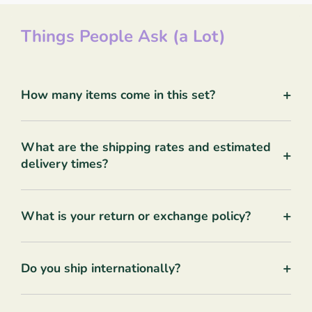
Things People Ask (a Lot)
+
How many items come in this set?
What are the shipping rates and estimated
+
delivery times?
+
What is your return or exchange policy?
+
Do you ship internationally?