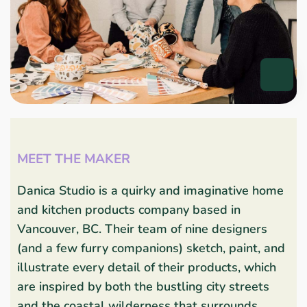
MEET THE MAKER
Danica Studio is a quirky and imaginative home
and kitchen products company based in
Vancouver, BC. Their team of nine designers
(and a few furry companions) sketch, paint, and
illustrate every detail of their products, which
are inspired by both the bustling city streets
and the coastal wilderness that surrounds