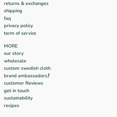
returns & exchanges
shipping
faq
privacy policy
term of service
MORE
our story
wholesale
custom swedish cloth
brand ambassadors⤴︎
customer Reviews
get in touch
sustainability
recipes