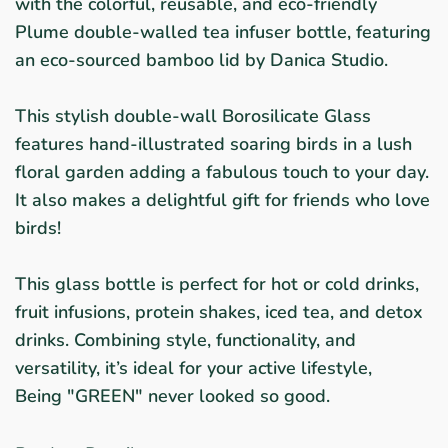
with the colorful, reusable, and eco-friendly
Plume double-walled tea infuser bottle, featuring
an eco-sourced bamboo lid by Danica Studio.
This stylish double-wall Borosilicate Glass
features hand-illustrated soaring birds in a lush
floral garden adding a fabulous touch to your day.
It also makes a delightful gift for friends who love
birds!
This glass bottle is perfect for hot or cold drinks,
fruit infusions, protein shakes, iced tea, and detox
drinks. Combining style, functionality, and
versatility, it’s ideal for your active lifestyle,
Being "GREEN" never looked so good.