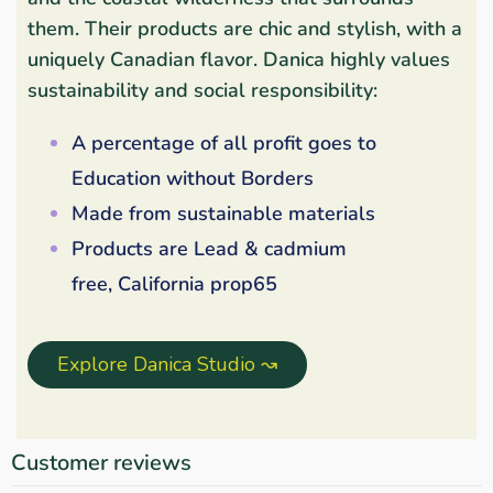
them. Their products are chic and stylish, with a
uniquely Canadian flavor. Danica highly values
sustainability and social responsibility:
A percentage of all profit goes to
Education without Borders
Made from sustainable materials
Products are Lead & cadmium
free, California prop65
Explore Danica Studio ↝
Customer reviews