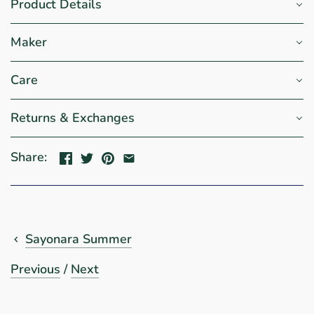
Product Details
Maker
Care
Returns & Exchanges
Share:
Sayonara Summer
Previous
/
Next