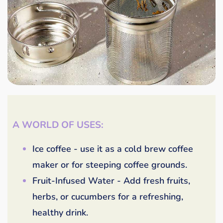
A WORLD OF USES:
Ice coffee - use it as a cold brew coffee
maker or for steeping coffee grounds.
Fruit-Infused Water - Add fresh fruits,
herbs, or cucumbers for a refreshing,
healthy drink.