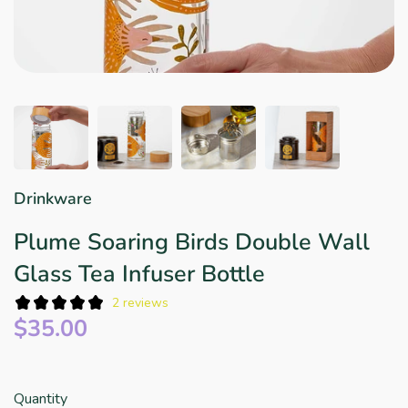
Star Wars
East Meets West
Linens & Placemats
The Arch Trend
Bar & Wine Sets
Finger Foods
Southern Comfort
Final Sale
French Riviera Vibes
Holiday Faves
Drinkware
Plume Soaring Birds Double Wall
Glass Tea Infuser Bottle
2 reviews
$35.00
Quantity