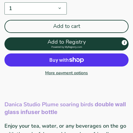
1
Add to cart
Add to Registry
Powered by
MyRegistry.com
More payment options
Danica Studio Plume soaring birds
double wall
glass infuser bottle
Enjoy your tea, water, or any beverages on the go