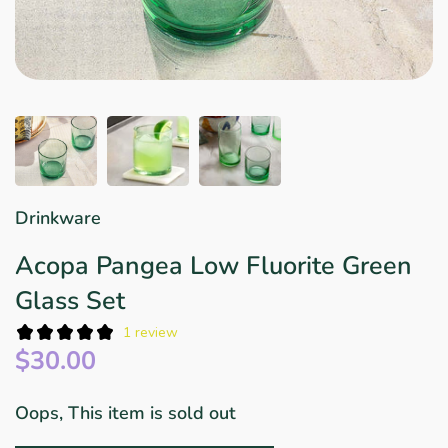
Star Wars
East Meets West
Linens & Placemats
The Arch Trend
Bar & Wine Sets
Finger Foods
Southern Comfort
Final Sale
French Riviera Vibes
Holiday Faves
Drinkware
Acopa Pangea Low Fluorite Green
Glass Set
1 review
$30.00
Oops, This item is sold out