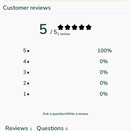
Customer reviews
5
/ 5
1 review
5
100
%
4
0
%
3
0
%
2
0
%
1
0
%
Ask a question
Write a review
Reviews
Questions
1
0