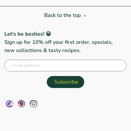
Back to the top
Let's be besties! 😀
Sign up for 10% off your first order, specials,
new collections & tasty recipes.