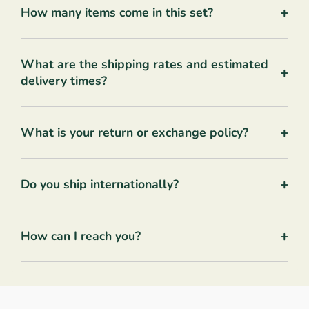
+
How many items come in this set?
What are the shipping rates and estimated
+
delivery times?
+
What is your return or exchange policy?
+
Do you ship internationally?
+
How can I reach you?