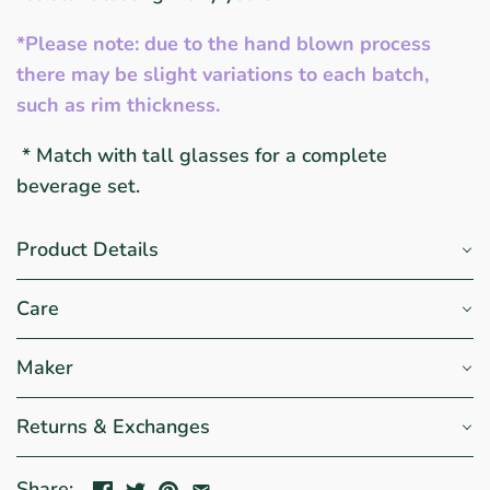
*Please note: due to the hand blown process
there may be slight variations to each batch,
such as rim thickness.
* Match with tall glasses for a complete
beverage set.
Product Details
Care
Maker
Returns & Exchanges
Share: