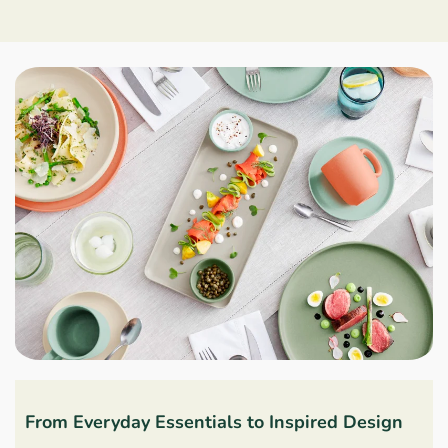
From Everyday Essentials to Inspired Design