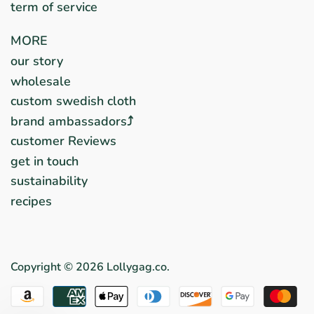
term of service
MORE
our story
wholesale
custom swedish cloth
brand ambassadors⤴︎
customer Reviews
get in touch
sustainability
recipes
Copyright © 2026
Lollygag.co
.