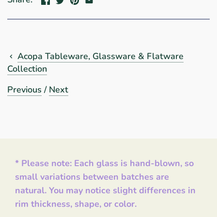
Acopa Tableware, Glassware & Flatware
Collection
Previous
/
Next
* Please note: Each glass is hand-blown, so
small variations between batches are
natural. You may notice slight differences in
rim thickness, shape, or color.