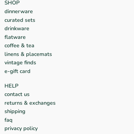
SHOP
dinnerware
curated sets
drinkware
flatware
coffee & tea
linens & placemats
vintage finds
e-gift card
HELP
contact us
returns & exchanges
shipping
faq
privacy policy