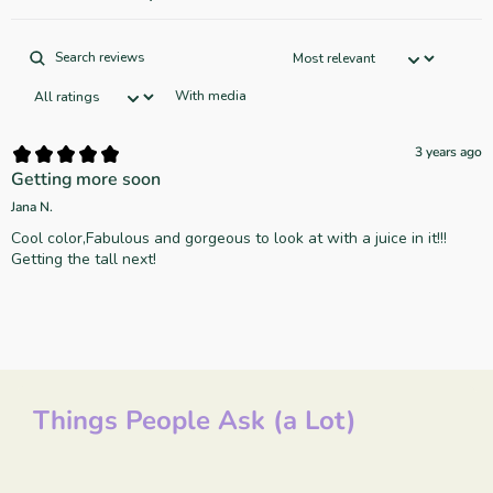
With media
3 years ago
Getting more soon
Jana N.
Cool color,Fabulous and gorgeous to look at with a juice in it!!!
Things People Ask (a Lot)