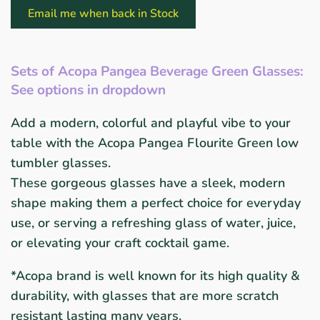
Email me when back in Stock
Sets of Acopa Pangea Beverage Green Glasses:
See options in dropdown
Add a modern, colorful and playful vibe to your
table
with the Acopa Pangea Flourite Green low
tumbler glasses.
These gorgeous glasses have a sleek, modern
shape making them a
perfect choice for everyday
use, or serving a refreshing glass of water, juice,
or
elevating your craft cocktail game.
*Acopa brand is well known for its high quality
&
durability, with glasses that are more scratch
resistant
lasting many years.