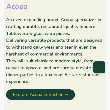
Acopa
An ever-expanding brand, Acopa specializes in
crafting durable, restaurant-quality modern
Tableware & glassware pieces.
Delivering versatile products that are designed
to withstand daily wear and tear in even the
harshest of commercial environments.
They will suit classic to modern style, from
casual to upscale, and are sure to elevate your
dinner parties to a luxurious 5-star restaurant
experience.
Explore Acopa Collection ↝