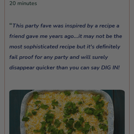
20 minutes
This party fave was inspired by a recipe a
friend gave me years ago...it may not be the
most sophisticated recipe but it's definitely
fail proof for any party and will surely
disappear quicker than you can say DIG IN!