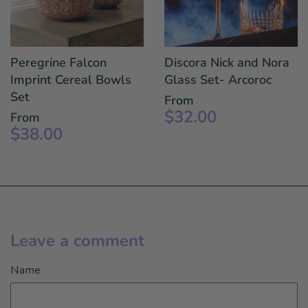
Peregrine Falcon
Discora Nick and Nora
Imprint Cereal Bowls
Glass Set- Arcoroc
Set
From
$32.00
From
$38.00
Leave a comment
Name