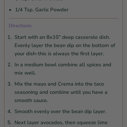
1/4 Tsp. Garlic Powder
Directions
Start with an 8x10” deep casserole dish.
Evenly layer the bean dip on the bottom of
your dish-this is always the first layer.
In a medium bowl combine all spices and
mix well.
Mix the mayo and Crema into the taco
seasoning and combine until you have a
smooth sauce.
Smooth evenly over the bean dip layer.
Next layer avocados, then squeeze lime