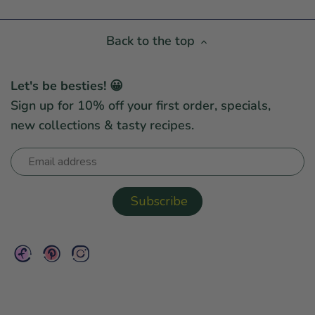
Back to the top
Let's be besties! 😀
Sign up for 10% off your first order, specials,
new collections & tasty recipes.