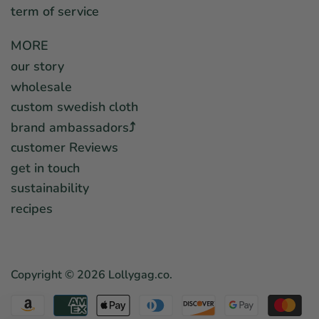
term of service
MORE
our story
wholesale
custom swedish cloth
brand ambassadors⤴︎
customer Reviews
get in touch
sustainability
recipes
Copyright © 2026
Lollygag.co
.