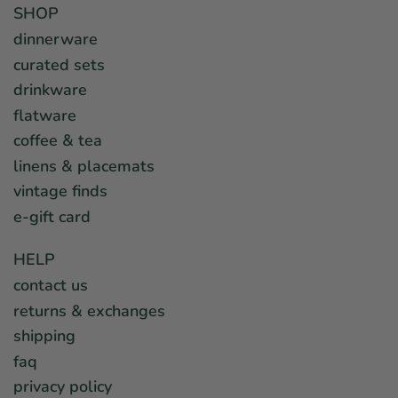
SHOP
dinnerware
curated sets
drinkware
flatware
coffee & tea
linens & placemats
vintage finds
e-gift card
HELP
contact us
returns & exchanges
shipping
faq
privacy policy