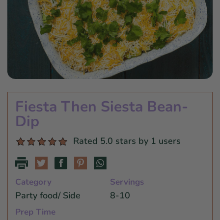
Star Wars
East Meets West
Linens & Placemats
The Arch Trend
Bar & Wine Sets
Finger Foods
Southern Comfort
Final Sale
French Riviera Vibes
Holiday Faves
Fiesta Then Siesta Bean-
Dip
Rated 5.0 stars by 1 users
Category
Servings
Party food/ Side
8-10
Prep Time