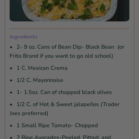
Ingredients
2- 9 oz. Cans of Bean Dip- Black Bean (or
Frito Brand if you want to go old school)
1 C. Mexican Crema
1/2 C. Mayonnaise
1- 1.5oz. Can of chopped black olives
1/2 C. of Hot & Sweet jalapeños (Trader
Joes preferred)
1 Small Ripe Tomato- Chopped
2 Ripe Avocados-Peeled, Pitted, and