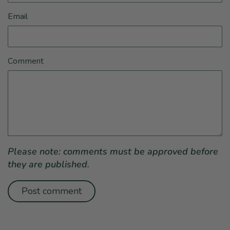
Email
Comment
Please note: comments must be approved before
they are published.