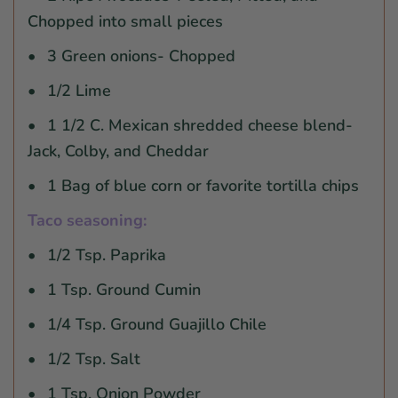
Chopped into small pieces
3 Green onions- Chopped
1/2 Lime
1 1/2 C. Mexican shredded cheese blend-
Jack, Colby, and Cheddar
1 Bag of blue corn or favorite tortilla chips
Taco seasoning:
1/2 Tsp. Paprika
1 Tsp. Ground Cumin
1/4 Tsp. Ground Guajillo Chile
1/2 Tsp. Salt
1 Tsp. Onion Powder