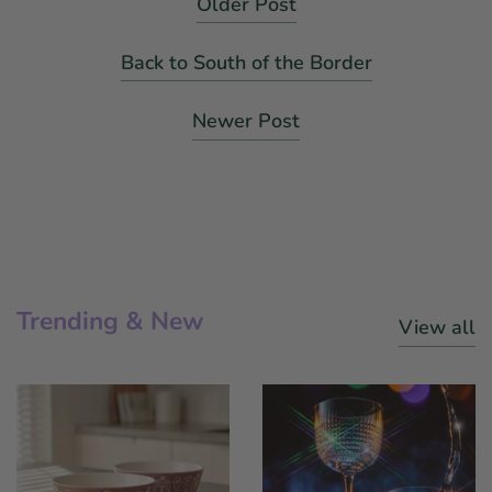
Older Post
Back to South of the Border
Newer Post
Trending & New
View all