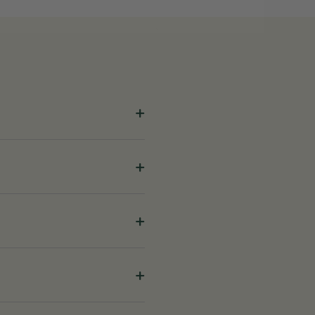
+
+
+
+