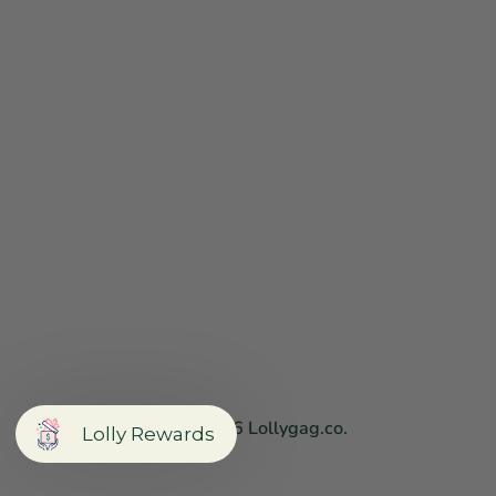
Copyright © 2026
Lollygag.co
.
Lolly Rewards