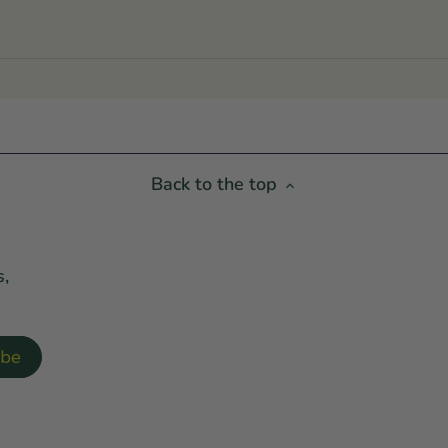
Back to the top
s,