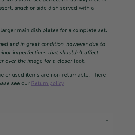
ssert, snack or side dish served with a
 larger main dish plates for a complete set.
ed and in great condition, however due to
inor imperfections that shouldn't affect
er over the image for a closer look.
ge or used items are non-returnable. There
ease see our
Return policy