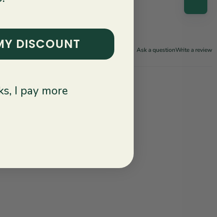
MY DISCOUNT
Ask a question
Write a review
s, I pay more