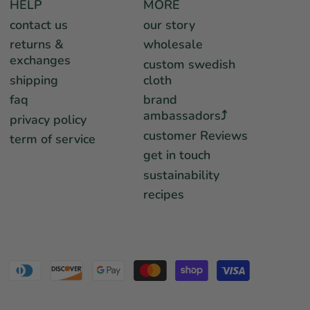
HELP
MORE
contact us
our story
returns &
wholesale
exchanges
custom swedish
shipping
cloth
faq
brand
ambassadors⤴︎
privacy policy
customer Reviews
term of service
get in touch
sustainability
recipes