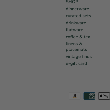
SHOP
dinnerware
curated sets
drinkware
flatware
coffee & tea
linens &
placemats
vintage finds
e-gift card