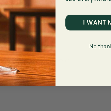
1
0
%
I WANT 
With media
No thank
No reviews yet