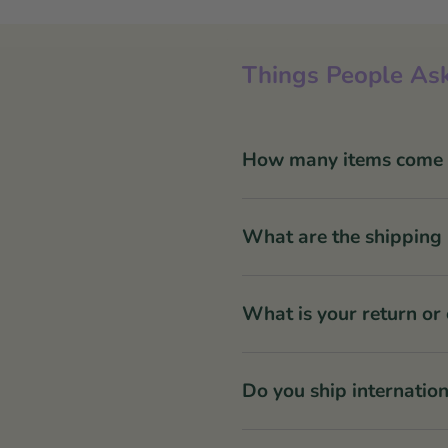
Things People Ask
How many items come in
What are the shipping 
What is your return or
Do you ship internation