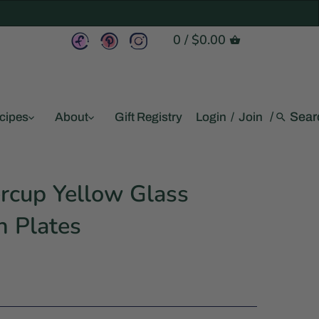
0
/
$0.00
/
cipes
About
Gift Registry
Login
/
Join
rcup Yellow Glass
h Plates