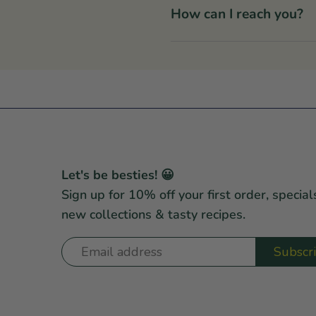
How can I reach you?
Let's be besties! 😀
Sign up for 10% off your first order, special
new collections & tasty recipes.