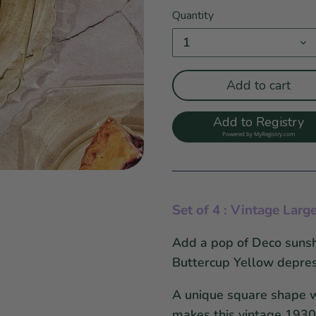
Quantity
1
Add to cart
Add to Registry
Powered by
MyRegistry.com
Set of 4 : Vintage
Larg
Add a pop of Deco sunshi
Buttercup Yellow depres
A unique square shape wi
makes this vintage 1930'