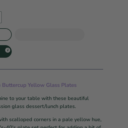
e
Buttercup Yellow Glass Plates
ne to your table with these beautiful
sion glass dessert/lunch plates.
th scalloped corners in a pale yellow hue,
s-40's plate set perfect for adding a bit of