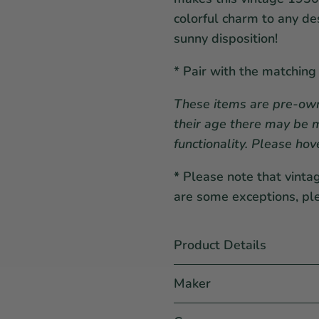
colorful charm to any de
sunny disposition!
* Pair with the matching
These items are pre-own
their age there may be m
functionality. Please hov
*
Please note that vinta
are some exceptions, pl
Product Details
Maker