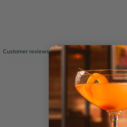
Customer reviews