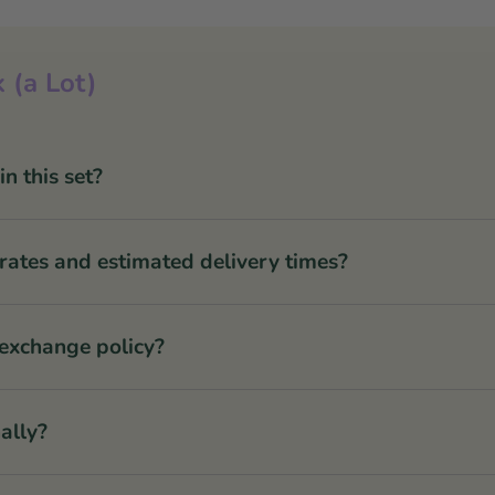
 (a Lot)
 this set?
rates and estimated delivery times?
 exchange policy?
ally?