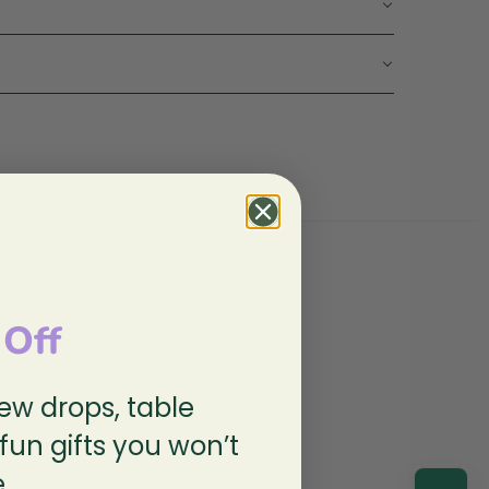
 Off
new drops, table
 fun gifts you won’t
.