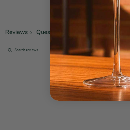
Reviews
Questions
0
0