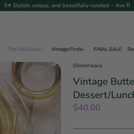
5⭐ Stylish, unique, and beautifully curated ~ Ave R
The Gift Guide
Vintage Finds
FINAL SALE
Re
Dinnerware
Vintage Butte
Dessert/Lunc
$40.00