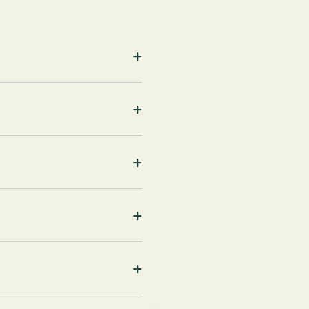
+
+
+
+
+