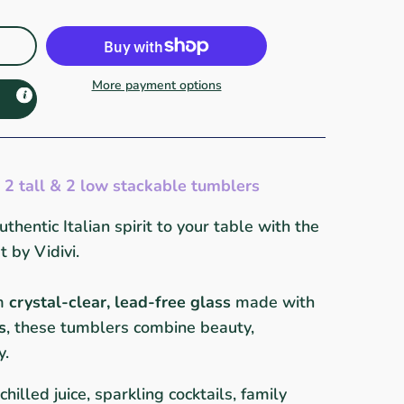
More payment options
 2 tall & 2 low stackable tumblers
thentic Italian spirit to your table with the
by Vidivi.
om
crystal-clear, lead-free glass
made with
s
, these tumblers combine beauty,
y.
chilled juice, sparkling cocktails, family