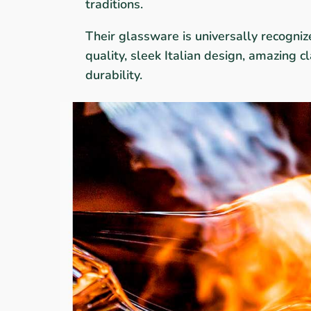
traditions.
Their glassware is universally recogniz
quality, sleek Italian design, amazing cla
durability.