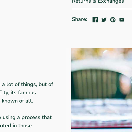
Returns & Exchanges
Share:
a lot of things, but of
City, its famous
-known of all.
e using a process that
oted in those