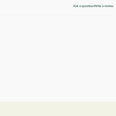
Ask a question
Write a review