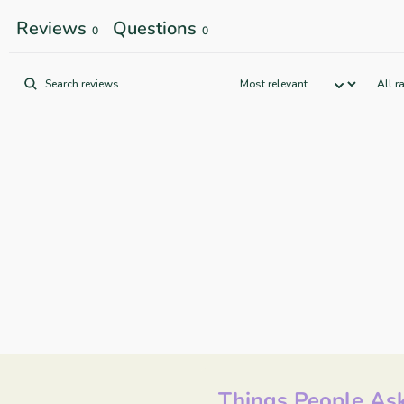
Reviews
Questions
0
0
Things People Ask