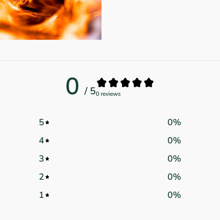
0
/ 5
0 reviews
5
0
%
4
0
%
3
0
%
2
0
%
1
0
%