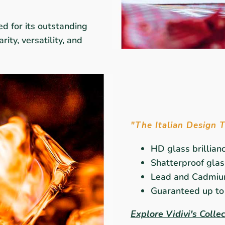
ed for its outstanding
rity, versatility, and
"The Italian Design 
HD glass brillian
Shatterproof glass
Lead and Cadmiu
Guaranteed up to 
Explore Vidivi's Colle