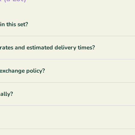
 this set?
rates and estimated delivery times?
 exchange policy?
ally?