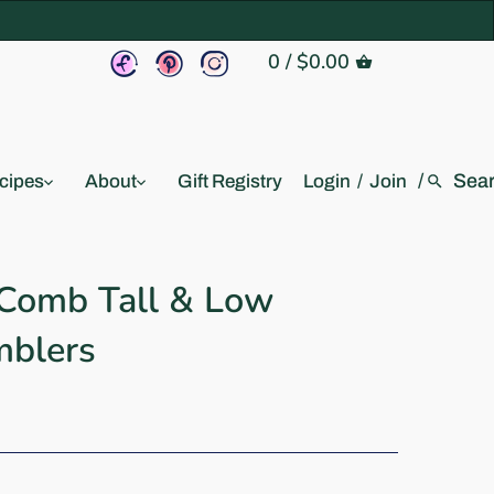
0
/
$0.00
/
cipes
About
Gift Registry
Login
/
Join
 Comb Tall & Low
mblers