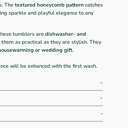
es. The
textured honeycomb pattern
catches
dding sparkle and playful elegance to any
these tumblers are
dishwasher- and
 them as practical as they are stylish. They
housewarming or wedding gift
.
iance will be enhanced with the first wash.