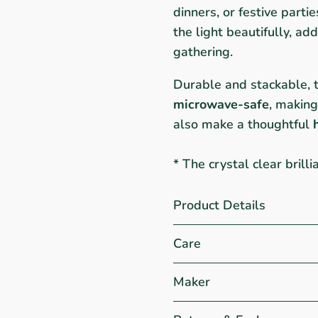
dinners, or festive parti
the light beautifully, a
gathering.
Durable and stackable, 
microwave-safe
, making
also make a thoughtful
* The crystal clear brill
Product Details
Care
Maker