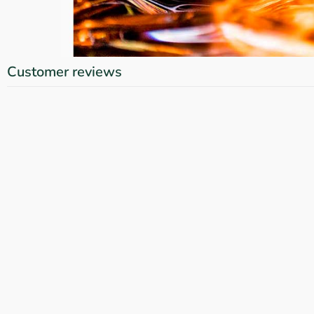
Customer reviews