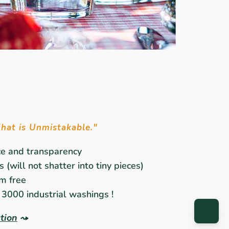
That is Unmistakable."
ce and transparency
 (will not shatter into tiny pieces)
m free
3000 industrial washings !
ction
⤳