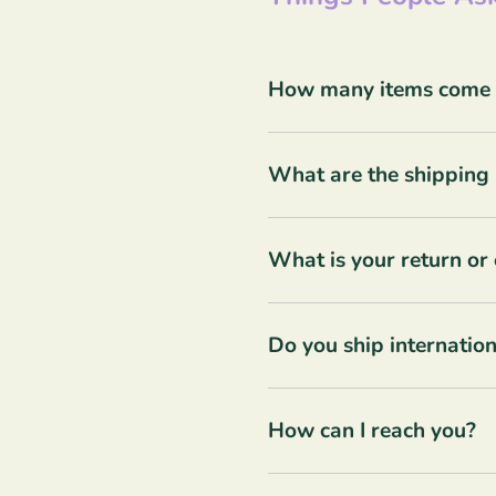
How many items come in
What are the shipping 
What is your return or
Do you ship internation
How can I reach you?