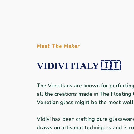
Meet The Maker
VIDIVI ITALY 🇮🇹
The Venetians are known for perfecting 
all the creations made in The Floating 
Venetian glass might be the most well
Vidivi has been crafting pure glasswar
draws on artisanal techniques and is ro