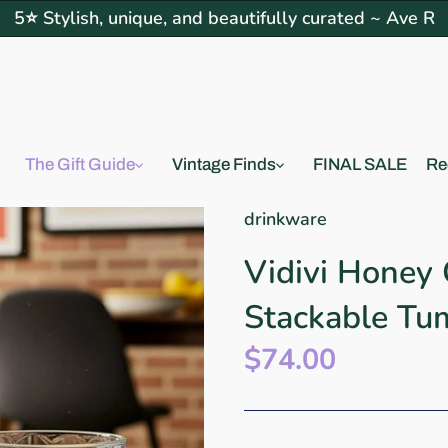
5⭐ Stylish, unique, and beautifully curated ~ Ave R
The Gift Guide
Vintage Finds
FINAL SALE
Re
drinkware
Vidivi Honey
Stackable Tu
$74.00