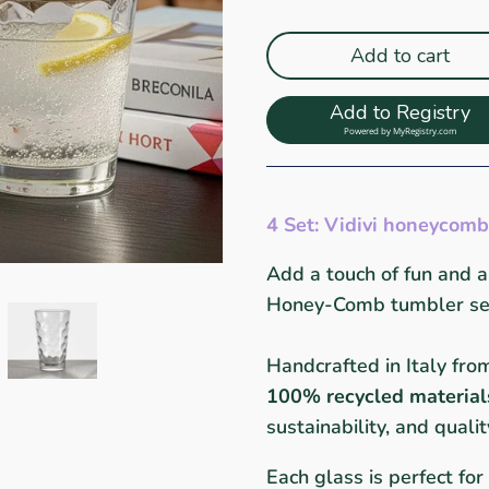
Add to cart
Add to Registry
Powered by
MyRegistry.com
4 Set: Vidivi honeycomb
Add a touch of fun and au
Honey-Comb tumbler set 
Handcrafted in Italy fr
100% recycled material
sustainability, and qualit
Each glass is perfect for 