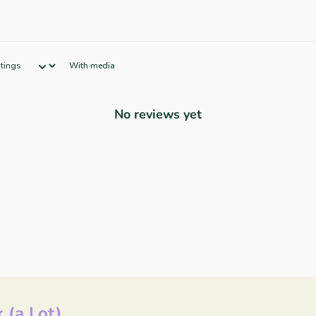
With media
No reviews yet
 (a Lot)