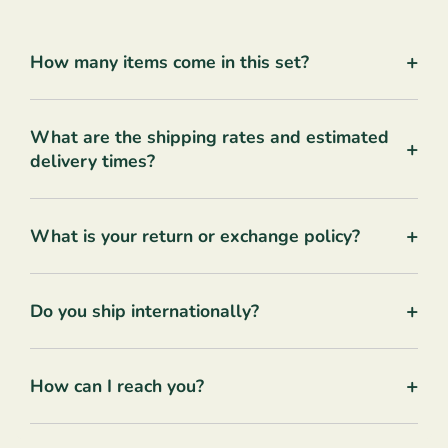
+
How many items come in this set?
What are the shipping rates and estimated
+
delivery times?
+
What is your return or exchange policy?
+
Do you ship internationally?
+
How can I reach you?