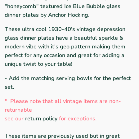
"honeycomb" textured Ice Blue Bubble glass
dinner plates by Anchor Hocking.
These ultra cool 1930-40's vintage depression
glass dinner plates have a beautiful sparkle &
modern vibe with it's geo pattern making them
perfect for any occasion and great for adding a
unique twist to your table!
- Add the matching serving bowls for the perfect
set.
*
Please note that all vintage items are non-
returnable
see ou
r
return policy
for exceptions.
These items are previously used but in great