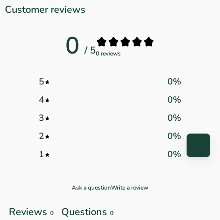
Customer reviews
0
/ 5
0 reviews
5
0
%
4
0
%
3
0
%
2
0
%
1
0
%
Ask a question
Write a review
Reviews
Questions
0
0