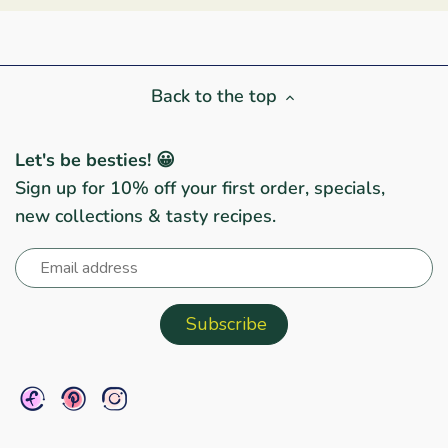
Back to the top
Let's be besties! 😀
Sign up for 10% off your first order, specials,
new collections & tasty recipes.