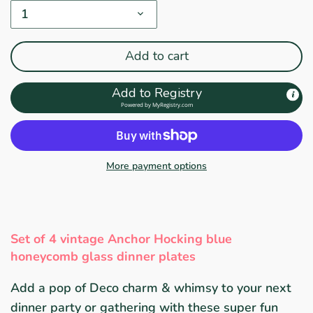
1
Add to cart
Add to Registry
Powered by
MyRegistry.com
More payment options
Set of 4 vintage Anchor Hocking blue
honeycomb glass dinner plates
Add a pop of Deco charm & whimsy to your next
dinner party or gathering with these super fun