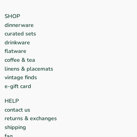
SHOP
dinnerware
curated sets
drinkware
flatware
coffee & tea
linens & placemats
vintage finds
e-gift card
HELP
contact us
returns & exchanges
shipping
faq