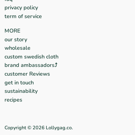
privacy policy
term of service
MORE
our story
wholesale
custom swedish cloth
brand ambassadors⤴︎
customer Reviews
get in touch
sustainability
recipes
Copyright © 2026
Lollygag.co
.