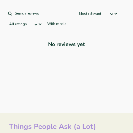
With media
No reviews yet
Things People Ask (a Lot)