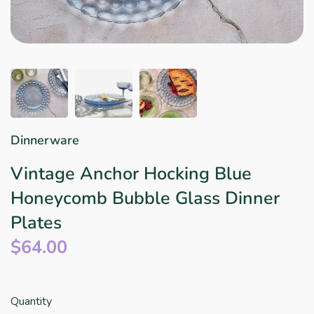
Star Wars
East Meets West
Linens & Placemats
The Arch Trend
Bar & Wine Sets
Finger Foods
Southern Comfort
Final Sale
French Riviera Vibes
Holiday Faves
Dinnerware
Vintage Anchor Hocking Blue
Honeycomb Bubble Glass Dinner
Plates
$64.00
Quantity