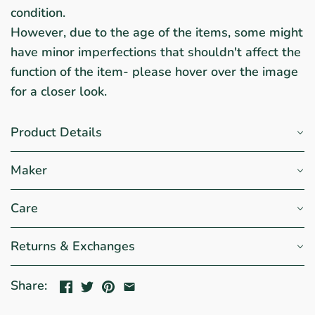
condition.
However, due to the age of the items, some might
have minor imperfections that shouldn't affect the
function of the item- please hover over the image
for a closer look.
Product Details
Maker
Care
Returns & Exchanges
Share: