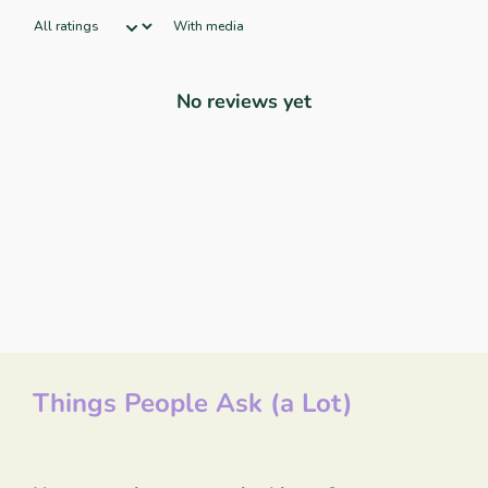
With media
No reviews yet
Things People Ask (a Lot)