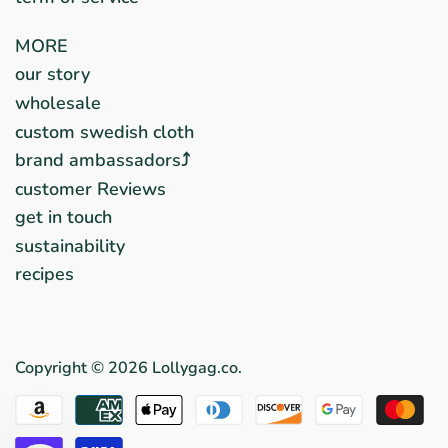
MORE
our story
wholesale
custom swedish cloth
brand ambassadors⤴︎
customer Reviews
get in touch
sustainability
recipes
Copyright © 2026
Lollygag.co
.