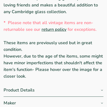
loving friends and makes a beautiful addition to
any Cambridge glass collection.
*
Please note that all vintage items are non-
returnable
see ou
r
return policy
for exceptions.
These items are previously used but in great
condition.
However, due to the age of the items, some might
have minor imperfections that shouldn't affect the
item's function- Please hover over the image for a
closer look.
Product Details
Maker