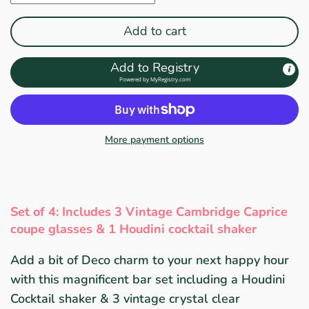
Add to cart
Add to Registry
Powered by
MyRegistry.com
More payment options
Set of 4: Includes 3 Vintage Cambridge
Caprice
coupe glasses & 1 Houdini cocktail shaker
Add a bit of Deco charm to your next happy hour
with this magnificent bar set including a Houdini
Cocktail shaker & 3 vintage crystal clear