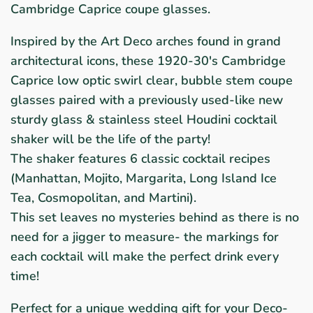
Cambridge Caprice coupe glasses.
Inspired by the Art Deco arches found in grand
architectural icons, these 1920-30's Cambridge
Caprice low optic swirl clear, bubble stem coupe
glasses paired with a previously used-like new
sturdy glass & stainless steel Houdini cocktail
shaker will be the life of the party!
The shaker features 6 classic cocktail recipes
(
Manhattan, Mojito, Margarita, Long Island Ice
Tea, Cosmopolitan, and Martini).
This set leaves no mysteries behind as there is no
need for a jigger to measure- the markings for
each cocktail will make the perfect drink every
time!
Perfect for a unique wedding gift for your Deco-