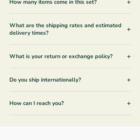
+
How many items come in this set?
What are the shipping rates and estimated
+
delivery times?
+
What is your return or exchange policy?
+
Do you ship internationally?
+
How can I reach you?