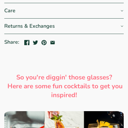
Care
Returns & Exchanges
Share:
So you're diggin' those glasses?
Here are some fun cocktails to get you
inspired!