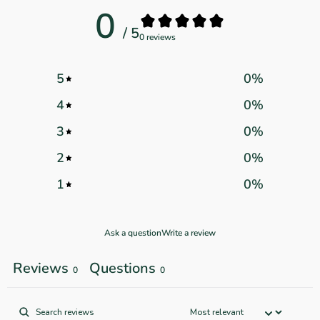
0
/ 5
0 reviews
5
0
%
4
0
%
3
0
%
2
0
%
1
0
%
Ask a question
Write a review
Reviews
Questions
0
0