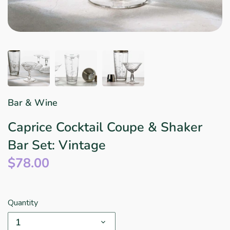
Star Wars
East Meets West
Linens & Placemats
The Arch Trend
Bar & Wine Sets
Finger Foods
Southern Comfort
Final Sale
French Riviera Vibes
Holiday Faves
Bar & Wine
Caprice Cocktail Coupe & Shaker
Bar Set: Vintage
$78.00
Quantity
1