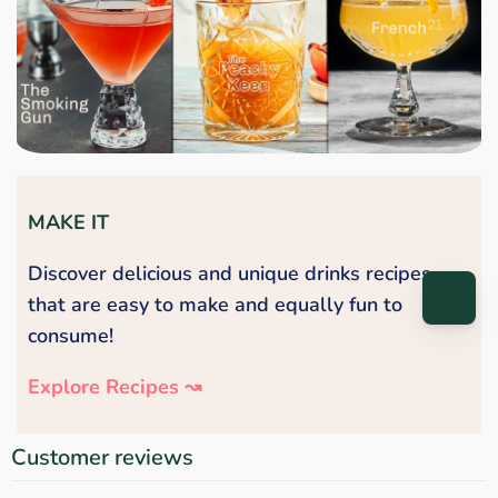
MAKE IT
Discover delicious and unique drinks recipes
that are easy to make and equally fun to
consume!
Explore Recipes ↝
Customer reviews