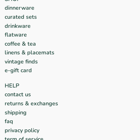
dinnerware
curated sets
drinkware
flatware
coffee & tea
linens & placemats
vintage finds
e-gift card
HELP
contact us
returns & exchanges
shipping
faq
privacy policy
term of service