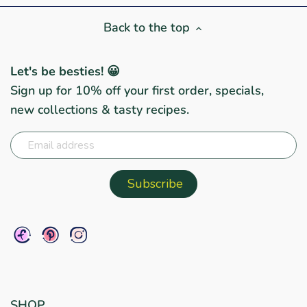
Back to the top
Let's be besties! 😀
Sign up for 10% off your first order, specials,
new collections & tasty recipes.
SHOP