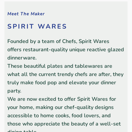
Meet The Maker
SPIRIT WARES
Founded by a team of Chefs, Spirit Wares
offers restaurant-quality unique reactive glazed
dinnerware.
These beautiful plates and tablewares are
what all the current trendy chefs are after, they
truly make food pop and elevate your dinner
party.
We are now excited to offer Spirit Wares for
your home, making our chef-quality designs
accessible to home cooks, food lovers, and
those who appreciate the beauty of a well-set
dining table