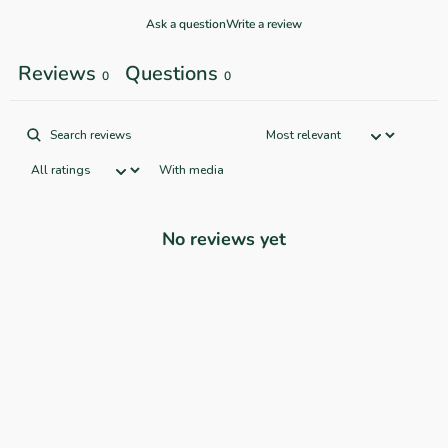
Ask a question
Write a review
Reviews
Questions
0
0
With media
No reviews yet