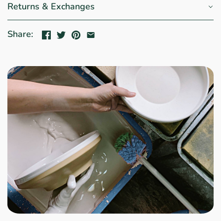
Returns & Exchanges
Share: