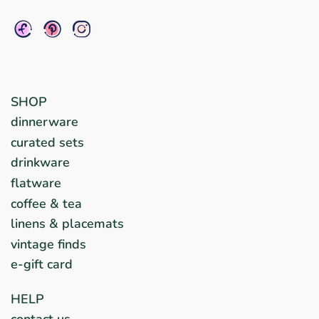
SHOP
dinnerware
curated sets
drinkware
flatware
coffee & tea
linens & placemats
vintage finds
e-gift card
HELP