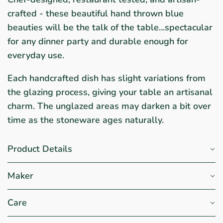
crafted - these beautiful hand thrown blue
beauties will be the talk of the table...spectacular
for any dinner party and durable enough for
everyday use.
Each handcrafted dish has slight variations from
the glazing process, giving your table an artisanal
charm. The unglazed areas may darken a bit over
time as the stoneware ages naturally.
Product Details
Maker
Care