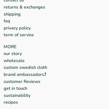
contact us
returns & exchanges
shipping
faq
privacy policy
term of service
MORE
our story
wholesale
custom swedish cloth
brand ambassadors⤴︎
customer Reviews
get in touch
sustainability
recipes