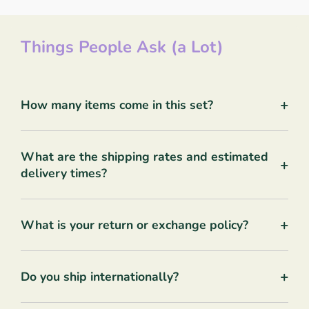
Things People Ask (a Lot)
+
How many items come in this set?
What are the shipping rates and estimated
+
delivery times?
+
What is your return or exchange policy?
+
Do you ship internationally?