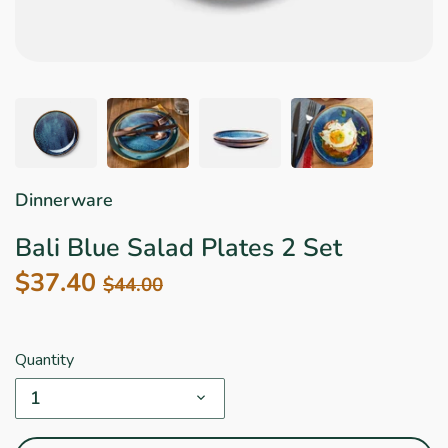
Star Wars
East Meets West
Linens & Placemats
The Arch Trend
Bar & Wine Sets
Finger Foods
Southern Comfort
Final Sale
French Riviera Vibes
Holiday Faves
Dinnerware
Bali Blue Salad Plates 2 Set
$37.40
$44.00
Quantity
1