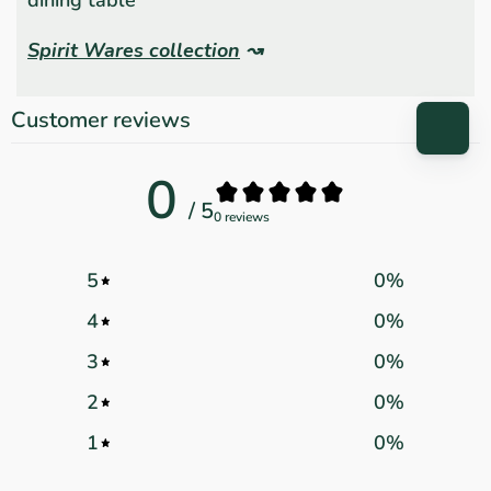
Spirit Wares collection
↝
Customer reviews
0
/ 5
0 reviews
5
0
%
4
0
%
3
0
%
2
0
%
1
0
%