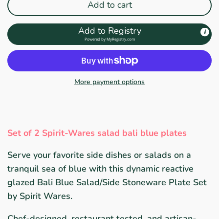
Add to cart
Add to Registry
Powered by
MyRegistry.com
More payment options
Set of 2 Spirit-Wares salad bali blue plates
Serve your favorite side dishes or salads on a
tranquil sea of blue with this dynamic reactive
glazed Bali Blue Salad/Side Stoneware Plate Set
by Spirit Wares.
Chef-designed, restaurant tested, and artisan-