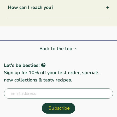
+
How can I reach you?
Back to the top
Let's be besties! 😀
Sign up for 10% off your first order, specials,
new collections & tasty recipes.