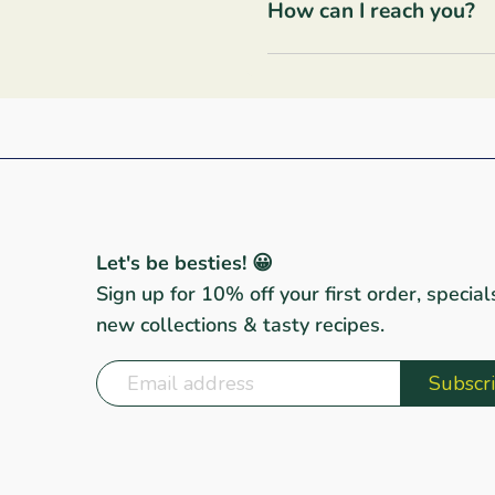
How can I reach you?
Let's be besties! 😀
Sign up for 10% off your first order, special
new collections & tasty recipes.