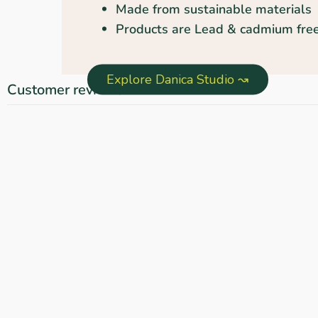
Made from sustainable materials
Products are Lead & cadmium free
Explore Danica Studio ↝
Customer reviews