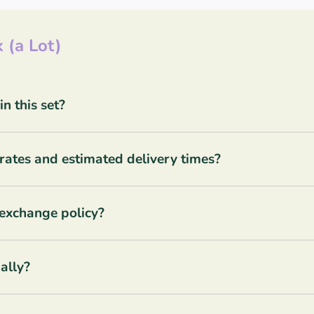
 (a Lot)
 this set?
rates and estimated delivery times?
 exchange policy?
ally?