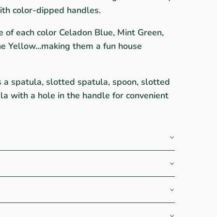
h color-dipped handles.
ne of each color Celadon Blue, Mint Green,
ne Yellow...making them a fun house
s a spatula, slotted spatula, spoon, slotted
a with a hole in the handle for convenient