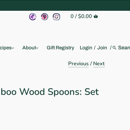
0
/
$0.00
/
cipes
About
Gift Registry
Login
/
Join
Previous
/
Next
boo Wood Spoons: Set