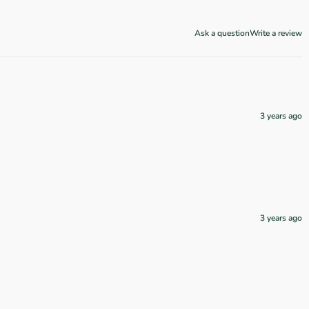
Ask a question
Write a review
3 years ago
3 years ago