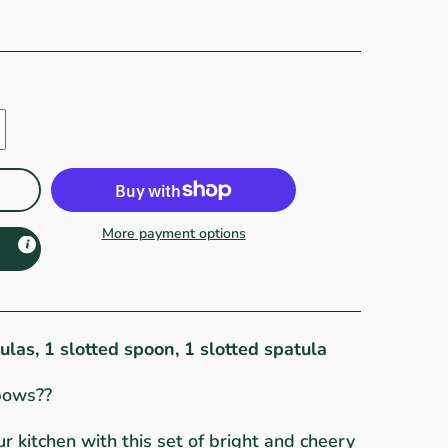
More payment options
tulas, 1 slotted spoon, 1 slotted spatula
bows??
r kitchen with this set of bright and cheery