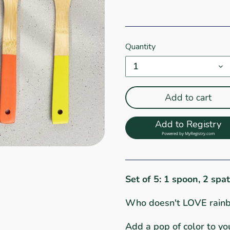
Quantity
1
Add to cart
Add to Registry
Powered by
MyRegistry.com
Set of 5: 1 spoon, 2 spa
Who doesn't LOVE rain
Add a pop of color to you