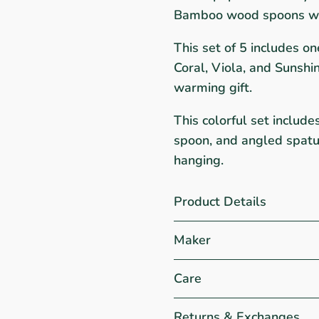
Bamboo wood spoons wit
This set of 5 includes o
Coral, Viola, and Sunshi
warming gift.
This colorful set include
spoon, and angled spatul
hanging.
Product Details
Maker
Care
Returns & Exchanges