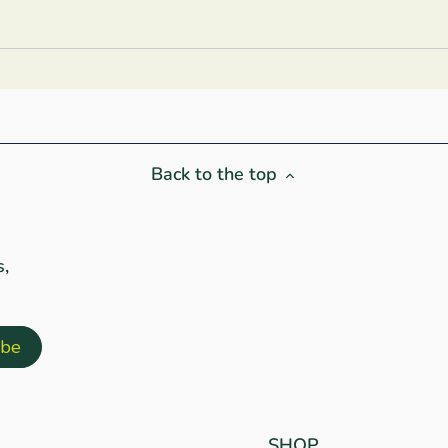
Back to the top
s,
SHOP