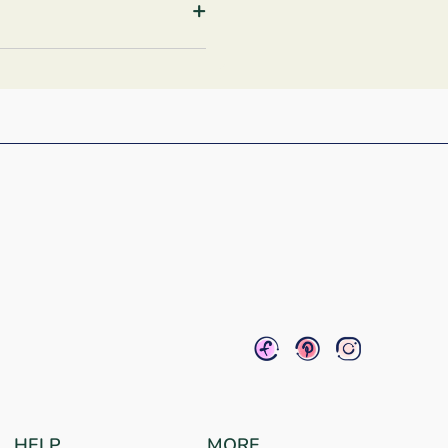
+
HELP
MORE