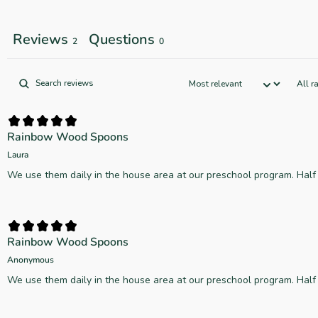
Reviews
Questions
2
0
Rainbow Wood Spoons
Laura
We use them daily in the house area at our preschool program. Hal
Rainbow Wood Spoons
Anonymous
We use them daily in the house area at our preschool program. Hal