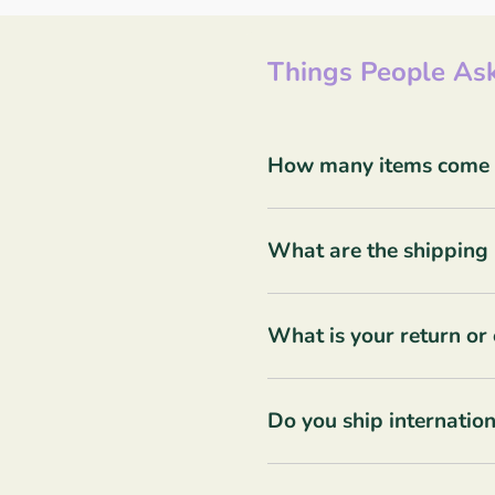
Things People Ask
How many items come in
What are the shipping 
What is your return or
Do you ship internation