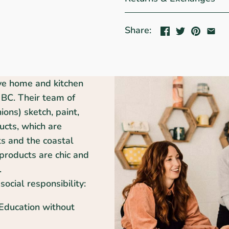
Share:
ive home and kitchen
BC. Their team of
ons) sketch, paint,
ducts, which are
ts and the coastal
products are chic and
.
social responsibility:
 Education without