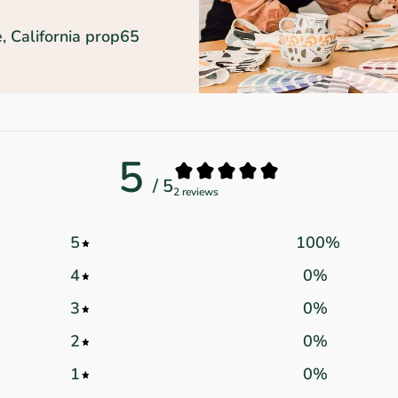
, California prop65
5
/ 5
2 reviews
5
100
%
4
0
%
3
0
%
2
0
%
1
0
%