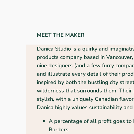
MEET THE MAKER
Danica Studio is a quirky and imaginat
products company based in Vancouver, 
nine designers (and a few furry compani
and illustrate every detail of their pro
inspired by both the bustling city stree
wilderness that surrounds them. Their 
stylish, with a uniquely Canadian flavor
Danica highly values sustainability and 
A percentage of all profit goes to
Borders