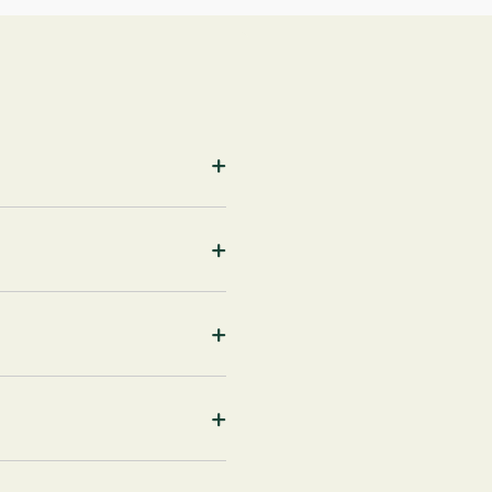
+
+
+
+