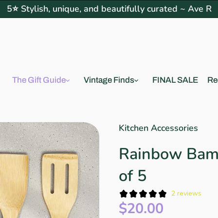
5⭐ Stylish, unique, and beautifully curated ~ Ave R
The Gift Guide
Vintage Finds
FINAL SALE
Re
Kitchen Accessories
Rainbow Bam
of 5
2 reviews
$20.00