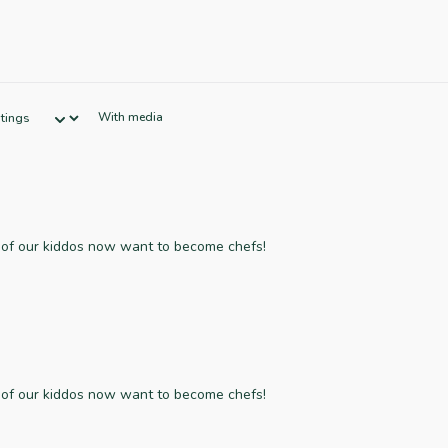
With media
f of our kiddos now want to become chefs!
f of our kiddos now want to become chefs!