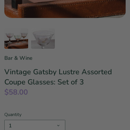
Star Wars
East Meets West
Linens & Placemats
The Arch Trend
Bar & Wine Sets
Finger Foods
Southern Comfort
Final Sale
French Riviera Vibes
Holiday Faves
Bar & Wine
Vintage Gatsby Lustre Assorted
Coupe Glasses: Set of 3
$58.00
Quantity
1