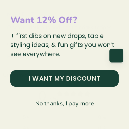
MAKE IT
Want 12% Off?
Discover delicious and unique drinks recipes
+ first dibs on new drops, table
that are easy to make and equally fun to
consume!
styling ideas, & fun gifts you won’t
see everywhere.
Explore Recipes ↝
Customer reviews
I WANT MY DISCOUNT
0
/ 5
0 reviews
No thanks, I pay more
5
0
%
4
0
%