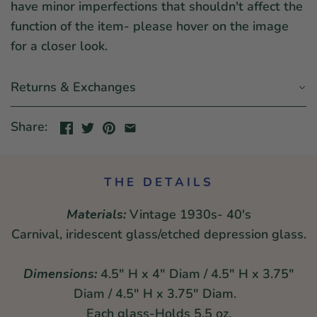
have minor imperfections that shouldn't affect the
function of the item- please hover on the image
for a closer look.
Returns & Exchanges
Share:
THE DETAILS
Materials:
Vintage 1930s- 40's
Carnival, iridescent glass/etched depression glass.
Dimensions:
4.5" H x 4" Diam / 4.5" H x 3.75"
Diam / 4.5" H x 3.75" Diam.
Each glass-Holds 5.5 oz.