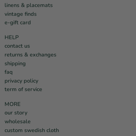
linens & placemats
vintage finds
e-gift card
HELP
contact us
returns & exchanges
shipping
faq
privacy policy
term of service
MORE
our story
wholesale
custom swedish cloth