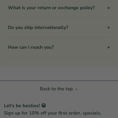
+
What is your return or exchange policy?
+
Do you ship internationally?
+
How can I reach you?
Back to the top
Let's be besties! 😀
Sign up for 10% off your first order, specials,