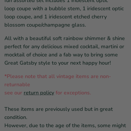
fun assorted set includes 1 iridescent optic
loop coupe with a bubble stem, 1 iridescent optic
loop coupe, and 1 iridescent etched cherry
blossom coupe/champagne glass.
All with a beautiful soft rainbow shimmer & shine
perfect for any delicious mixed cocktail, martini or
mocktail of choice and a fab way to bring some
Great Gatsby style to your next happy hour!
*
Please note that all vintage items are non-
returnable
see our
return policy
for exceptions.
These items are previously used but in great
condition.
However, due to the age of the items, some might