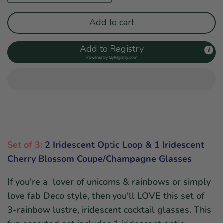
Add to cart
Add to Registry
Powered by
MyRegistry.com
Set of 3:
2 Iridescent Optic Loop & 1 Iridescent
Cherry Blossom Coupe/Champagne Glasses
If you're a lover of unicorns & rainbows or simply
love fab Deco style, then you'll LOVE this set of
3-rainbow lustre, iridescent cocktail glasses. This