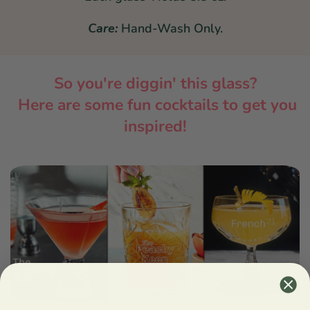
Care:
Hand-Wash Only.
So you're diggin' this glass?
Here are some fun cocktails to get you
inspired!