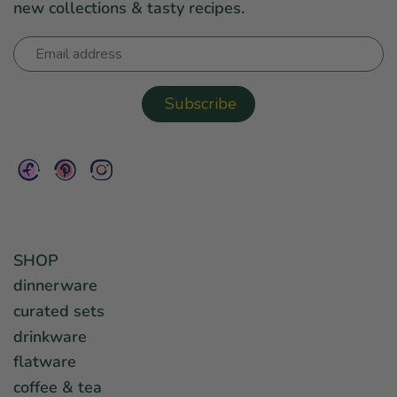
new collections & tasty recipes.
SHOP
dinnerware
curated sets
drinkware
flatware
coffee & tea