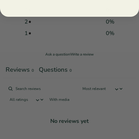
3
0
%
2
0
%
1
0
%
Ask a question
Write a review
Reviews
Questions
0
0
With media
No reviews yet