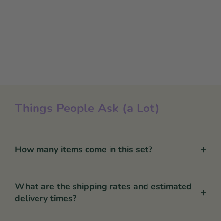
Things People Ask (a Lot)
+
How many items come in this set?
What are the shipping rates and estimated
+
delivery times?