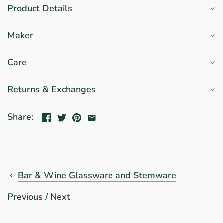
Product Details
Maker
Care
Returns & Exchanges
Share:
Bar & Wine Glassware and Stemware
Previous
/
Next