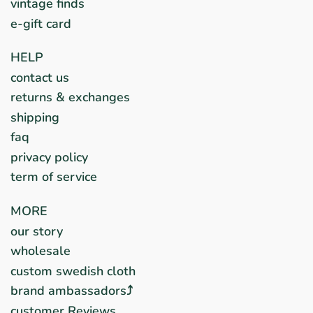
vintage finds
e-gift card
HELP
contact us
returns & exchanges
shipping
faq
privacy policy
term of service
MORE
our story
wholesale
custom swedish cloth
brand ambassadors⤴︎
customer Reviews