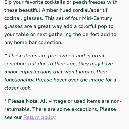
Sip your favorite cocktails or peach freezes with
these beautiful Amber hued cordial/a
péritif
cocktail glasses. This set of four Mid-Century
glasses are a great way add a colorful pop to
your table or next gathering the perfect add to
any home bar collection.
*
These items are pre-owned and in great
condition, but due to their age, they may have
minor imperfections that won’t impact their
functionality. Please hover over the image for a
closer look.
* Please Note:
All vintage or used items are non-
returnable. There are some exceptions, Please
see our
Return policy