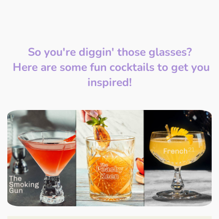
So you're diggin' those glasses?
Here are some fun cocktails to get you
inspired!