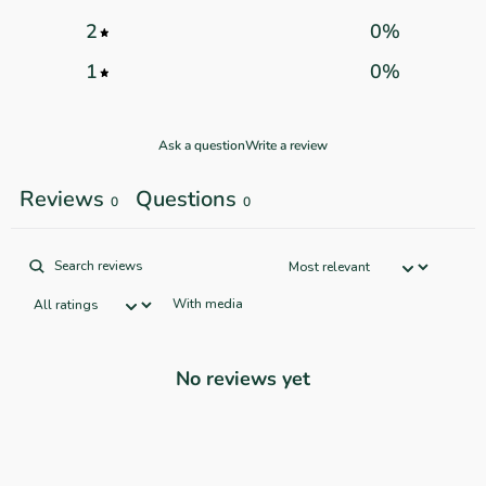
2
0
%
1
0
%
Ask a question
Write a review
Reviews
Questions
0
0
With media
No reviews yet