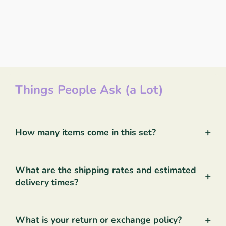
Things People Ask (a Lot)
+
How many items come in this set?
What are the shipping rates and estimated
+
delivery times?
+
What is your return or exchange policy?