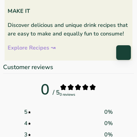
MAKE IT
Discover delicious and unique drink recipes that
are easy to make and equally fun to consume!
Explore Recipes ↝
Customer reviews
0
/ 5
0 reviews
5
0
%
4
0
%
3
0
%