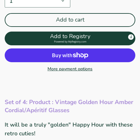
1
Add to cart
Add to Registry
Powered by
MyRegistry.com
More payment options
Set of 4: Product : Vintage Golden Hour Amber
Cordial/Apéritif Glasses
It will be a truly "golden" Happy Hour with these
retro cuties!