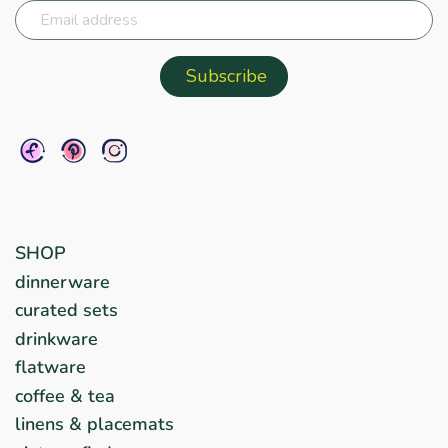
SHOP
dinnerware
curated sets
drinkware
flatware
coffee & tea
linens & placemats