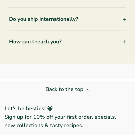
+
Do you ship internationally?
+
How can I reach you?
Back to the top
Let's be besties! 😀
Sign up for 10% off your first order, specials,
new collections & tasty recipes.