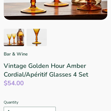
Star Wars
East Meets West
Linens & Placemats
The Arch Trend
Bar & Wine Sets
Finger Foods
Southern Comfort
Final Sale
French Riviera Vibes
Holiday Faves
Bar & Wine
Vintage Golden Hour Amber
Cordial/Apéritif Glasses 4 Set
$54.00
Quantity